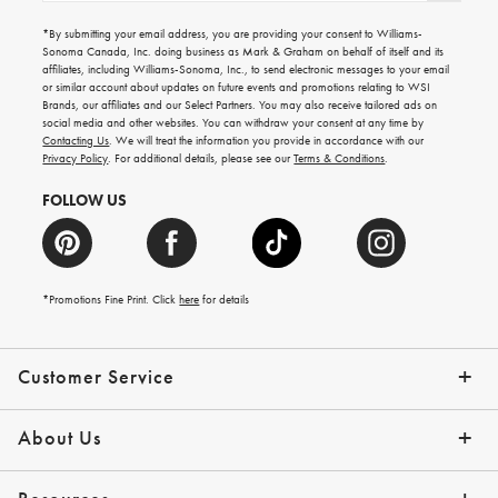
for
emails
*By submitting your email address, you are providing your consent to Williams-
for
Sonoma Canada, Inc. doing business as Mark & Graham on behalf of itself and its
gifting
affiliates, including Williams-Sonoma, Inc., to send electronic messages to your email
ideas,
or similar account about updates on future events and promotions relating to WSI
new
Brands, our affiliates and our Select Partners. You may also receive tailored ads on
arrivals
social media and other websites. You can withdraw your consent at any time by
and
Contacting Us
. We will treat the information you provide in accordance with our
more.
Privacy Policy
. For additional details, please see our
Terms & Conditions
.
FOLLOW US
*Promotions Fine Print. Click
here
for details
Customer Service
Contact Us
Shipping Info
Returns
*Promo Exclusions
Track Your Order
Help Topics
Email Preferences
About Us
Our Story
Press