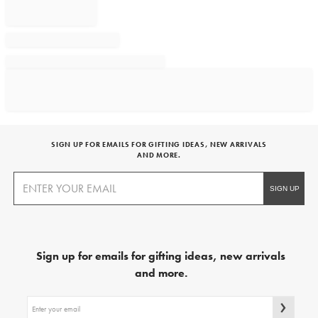
SIGN UP FOR EMAILS FOR GIFTING IDEAS, NEW ARRIVALS
AND MORE.
Sign up for emails for gifting ideas, new arrivals
and more.
Sign
up