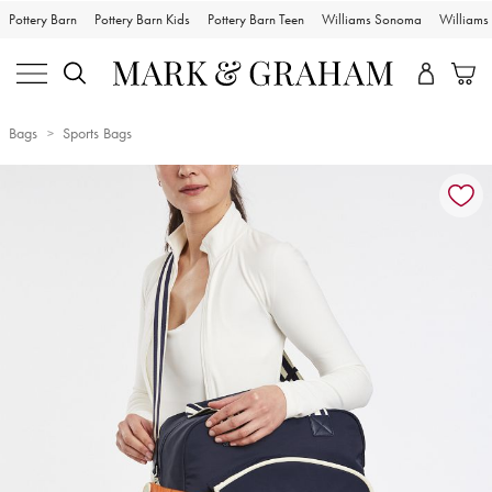
Pottery Barn
Pottery Barn Kids
Pottery Barn Teen
Williams Sonoma
William
Bags
Sports Bags
Zoomable product image with magnification controls