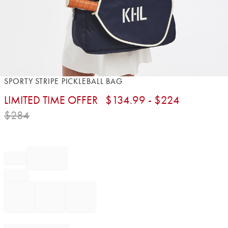
Item
SPORTY STRIPE PICKLEBALL BAG
1
LIMITED TIME OFFER
$
134.99
- $
224
of
1
$
284