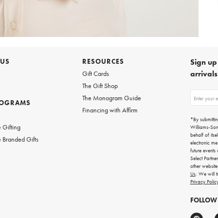
 US
RESOURCES
Sign up 
arrival
Gift Cards
The Gift Shop
Sign
The Monogram Guide
ROGRAMS
up
Financing with Affirm
for
w
emails
*By submittin
for
 Gifting
Williams-So
gifting
behalf of itse
 Branded Gifts
ideas,
electronic me
new
future events
arrivals
Select Partne
and
other websit
more.
Us
. We will 
Privacy Polic
FOLLOW