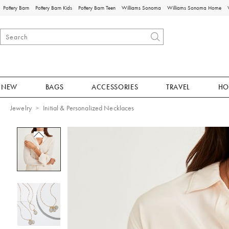
Pottery Barn
Pottery Barn Kids
Pottery Barn Teen
Williams Sonoma
Williams Sonoma Home
NEW
BAGS
ACCESSORIES
TRAVEL
HO
Jewelry
Initial & Personalized Necklaces
Zoomable product image with magnificat