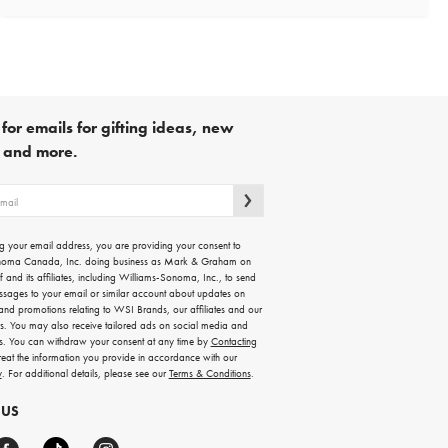
for emails for gifting ideas, new
s and more.
g your email address, you are providing your consent to
noma Canada, Inc. doing business as Mark & Graham on
lf and its affiliates, including Williams-Sonoma, Inc., to send
ssages to your email or similar account about updates on
 and promotions relating to WSI Brands, our affiliates and our
rs. You may also receive tailored ads on social media and
es. You can withdraw your consent at any time by
Contacting
treat the information you provide in accordance with our
y
. For additional details, please see our
Terms & Conditions
.
 US