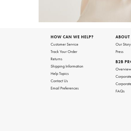
Item
1
of
6
Item
1
of
HOW CAN WE HELP?
ABOUT
1
Customer Service
Our Story
Track Your Order
Press
Returns
B2B P
Shipping Information
Overvie
Help Topics
Corporate
Contact Us
Corporate
Email Preferences
FAQs