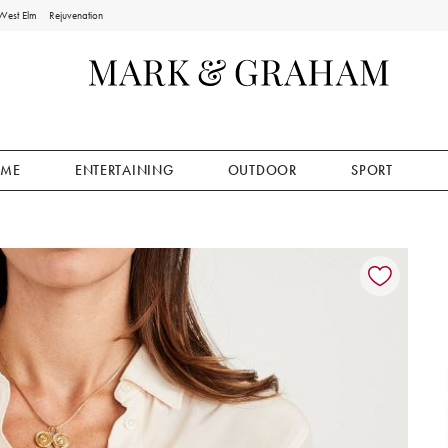
West Elm
Rejuvenation
ME
ENTERTAINING
OUTDOOR
SPORT
ion controls