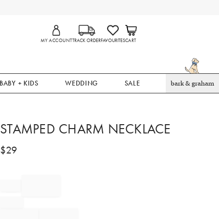
MY ACCOUNT
TRACK ORDER
FAVOURITES
CART
BABY + KIDS
WEDDING
SALE
bark & graham
STAMPED CHARM NECKLACE
$
29