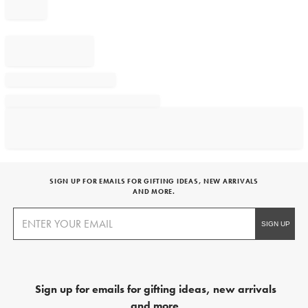
SIGN UP FOR EMAILS FOR GIFTING IDEAS, NEW ARRIVALS
AND MORE.
Sign up for emails for gifting ideas, new arrivals
and more.