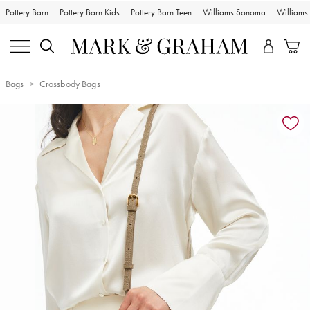
Pottery Barn
Pottery Barn Kids
Pottery Barn Teen
Williams Sonoma
William
Bags
Crossbody Bags
Zoomable product image with magnification controls