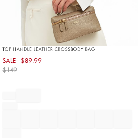
Item
TOP HANDLE LEATHER CROSSBODY BAG
1
SALE
$
89.99
of
1
$
149