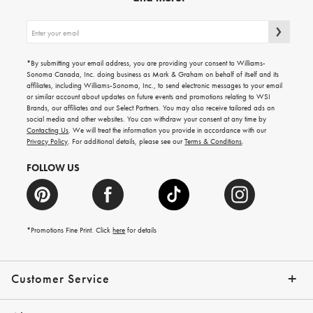
Sign
up
for
emails
*By submitting your email address, you are providing your consent to Williams-
for
Sonoma Canada, Inc. doing business as Mark & Graham on behalf of itself and its
gifting
affiliates, including Williams-Sonoma, Inc., to send electronic messages to your email
ideas,
or similar account about updates on future events and promotions relating to WSI
new
Brands, our affiliates and our Select Partners. You may also receive tailored ads on
arrivals
social media and other websites. You can withdraw your consent at any time by
and
Contacting Us
. We will treat the information you provide in accordance with our
more.
Privacy Policy
. For additional details, please see our
Terms & Conditions
.
FOLLOW US
*Promotions Fine Print. Click
here
for details
Customer Service
Contact Us
Shipping Info
Returns
*Promo Exclusions
Track Your Order
Help Topics
Email Preferences