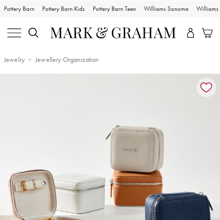
Pottery Barn
Pottery Barn Kids
Pottery Barn Teen
Williams Sonoma
William
Jewelry
Jewellery Organization
Zoomable product image with magnification controls