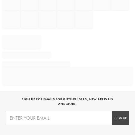
SIGN UP FOR EMAILS FOR GIFTING IDEAS, NEW ARRIVALS
AND MORE.