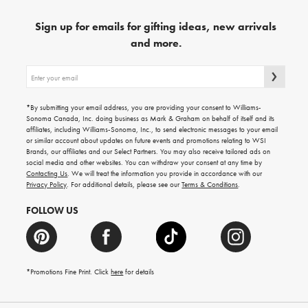
Sign up for emails for gifting ideas, new arrivals
and more.
Sign
up
for
emails
*By submitting your email address, you are providing your consent to Williams-
for
Sonoma Canada, Inc. doing business as Mark & Graham on behalf of itself and its
gifting
affiliates, including Williams-Sonoma, Inc., to send electronic messages to your email
ideas,
or similar account about updates on future events and promotions relating to WSI
new
Brands, our affiliates and our Select Partners. You may also receive tailored ads on
arrivals
social media and other websites. You can withdraw your consent at any time by
and
Contacting Us
. We will treat the information you provide in accordance with our
more.
Privacy Policy
. For additional details, please see our
Terms & Conditions
.
FOLLOW US
*Promotions Fine Print. Click
here
for details