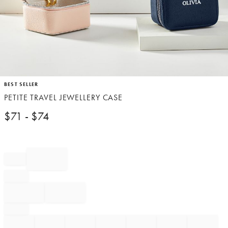
Item
BEST SELLER
1
PETITE TRAVEL JEWELLERY CASE
of
1
$
71
- $
74