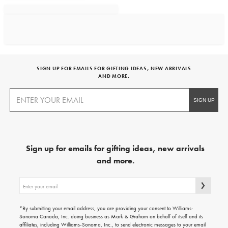
SIGN UP FOR EMAILS FOR GIFTING IDEAS, NEW ARRIVALS
AND MORE.
Sign up for emails for gifting ideas, new arrivals
and more.
Sign
up
for
emails
*By submitting your email address, you are providing your consent to Williams-
for
Sonoma Canada, Inc. doing business as Mark & Graham on behalf of itself and its
gifting
affiliates, including Williams-Sonoma, Inc., to send electronic messages to your email