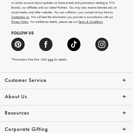
ideas,
or similar account about updates on future events and promotions relating to WSI
new
Brands, our affiliates and our Select Partners. You may also receive tailored ads on
arrivals
social media and other websites. You can withdraw your consent at any time by
and
Contacting Us
. We will treat the information you provide in accordance with our
more.
Privacy Policy
. For additional details, please see our
Terms & Conditions
.
FOLLOW US
*Promotions Fine Print. Click
here
for details
Customer Service
Contact Us
Shipping Info
Returns
*Promo Exclusions
Track Your Order
Help Topics
Email Preferences
About Us
Our Story
Press
Resources
Gift Cards
Financing with Affirm
Corporate Gifting