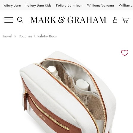
Pottery Barn
Pottery Barn Kids
Pottery Barn Teen
Williams Sonoma
William
Travel
Pouches + Toiletry Bags
Zoomable product image with magnification controls