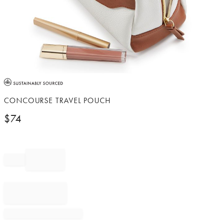
Item
1
of
CONCOURSE TRAVEL POUCH
1
$
74