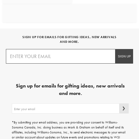
SIGN UP FOR EMAILS FOR GIFTING IDEAS, NEW ARRIVALS
AND MORE.
Sign up for emails for gifting ideas, new arrivals
and more.
Sign
up
for
emails
*By submitting your email address, you are providing your consent to Williams-
for
Sonoma Canada, Inc. doing business as Mark & Graham on behalf of itself and its
gifting
affiliates, including Williams-Sonoma, Inc., to send electronic messages to your email
ideas,
or similar account about updates on future events and promotions relating to WSI