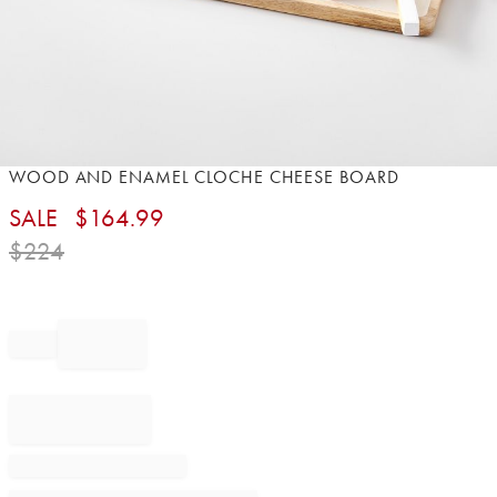
Item
WOOD AND ENAMEL CLOCHE CHEESE BOARD​
1
SALE
$
164.99
of
1
$
224