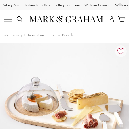
Pottery Barn
Pottery Barn Kids
Pottery Barn Teen
Williams Sonoma
William
Entertaining
Serveware + Cheese Boards
Zoomable product image with magnification controls