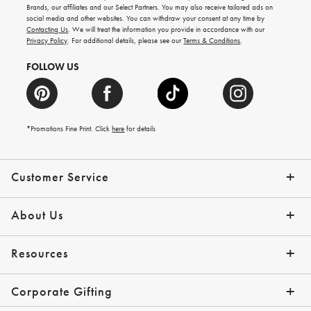
new
Brands, our affiliates and our Select Partners. You may also receive tailored ads on
arrivals
social media and other websites. You can withdraw your consent at any time by
and
Contacting Us
. We will treat the information you provide in accordance with our
more.
Privacy Policy
. For additional details, please see our
Terms & Conditions
.
FOLLOW US
*Promotions Fine Print. Click
here
for details
Customer Service
Contact Us
Shipping Info
Returns
*Promo Exclusions
Track Your Order
Help Topics
Email Preferences
About Us
Our Story
Press
Resources
Gift Cards
Financing with Affirm
Corporate Gifting