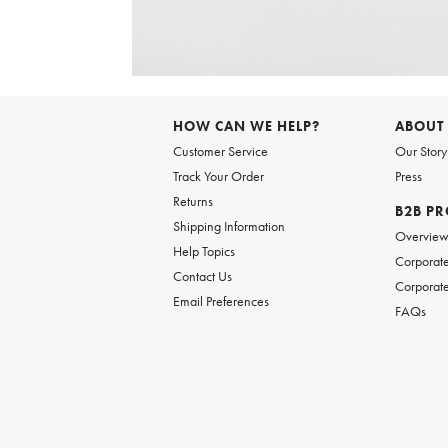
Item
1
of
6
Item
1
of
HOW CAN WE HELP?
ABOUT
1
Customer Service
Our Story
Track Your Order
Press
Returns
B2B P
Shipping Information
Overvie
Help Topics
Corporate
Contact Us
Corporate
Email Preferences
FAQs