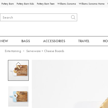
Pottery Barn
Pottery Barn Kids
Pottery Barn Teen
Williams Sonoma
Williams Sonoma Home
NEW
BAGS
ACCESSORIES
TRAVEL
HO
Entertaining
Serveware + Cheese Boards
Zoomable product image with magnificat