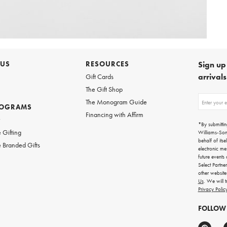
 US
RESOURCES
Sign up 
arrival
Gift Cards
The Gift Shop
Sign
The Monogram Guide
ROGRAMS
up
Financing with Affirm
for
w
emails
*By submittin
for
 Gifting
Williams-So
gifting
behalf of itse
 Branded Gifts
ideas,
electronic me
new
future events
arrivals
Select Partne
and
other websit
more.
Us
. We will 
Privacy Polic
FOLLOW