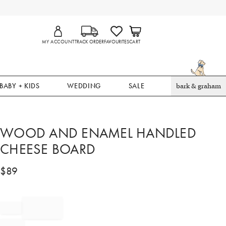
MY ACCOUNT
TRACK ORDER
FAVOURITES
CART
BABY + KIDS
WEDDING
SALE
bark & graham
WOOD AND ENAMEL HANDLED
CHEESE BOARD​
$
89