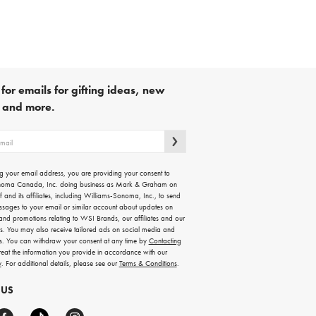
for emails for gifting ideas, new
s and more.
g your email address, you are providing your consent to
noma Canada, Inc. doing business as Mark & Graham on
lf and its affiliates, including Williams-Sonoma, Inc., to send
ssages to your email or similar account about updates on
 and promotions relating to WSI Brands, our affiliates and our
rs. You may also receive tailored ads on social media and
es. You can withdraw your consent at any time by
Contacting
treat the information you provide in accordance with our
y
. For additional details, please see our
Terms & Conditions
.
 US