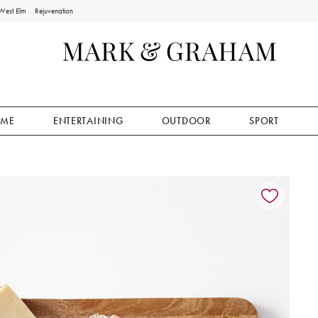
West Elm
Rejuvenation
ME
ENTERTAINING
OUTDOOR
SPORT
ion controls