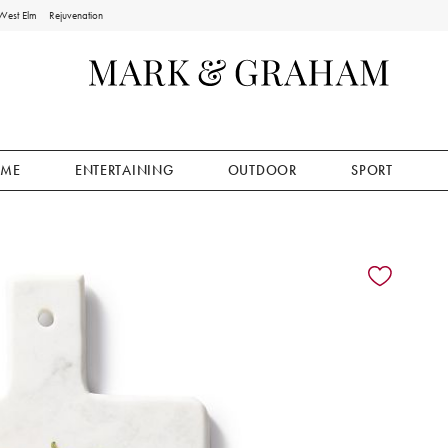
West Elm
Rejuvenation
ME
ENTERTAINING
OUTDOOR
SPORT
ion controls