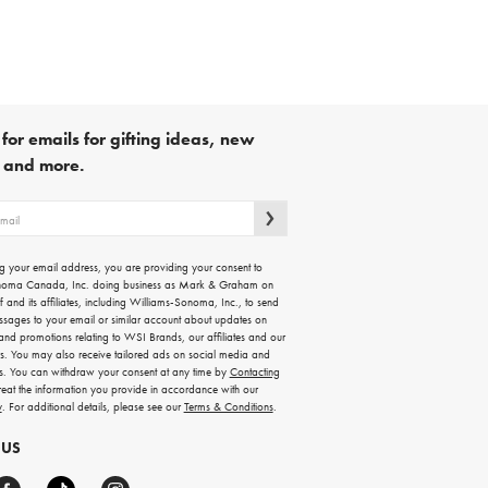
for emails for gifting ideas, new
s and more.
g your email address, you are providing your consent to
noma Canada, Inc. doing business as Mark & Graham on
lf and its affiliates, including Williams-Sonoma, Inc., to send
ssages to your email or similar account about updates on
 and promotions relating to WSI Brands, our affiliates and our
rs. You may also receive tailored ads on social media and
es. You can withdraw your consent at any time by
Contacting
treat the information you provide in accordance with our
y
. For additional details, please see our
Terms & Conditions
.
 US