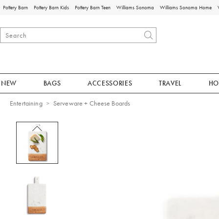
Pottery Barn
Pottery Barn Kids
Pottery Barn Teen
Williams Sonoma
Williams Sonoma Home
NEW
BAGS
ACCESSORIES
TRAVEL
HO
Entertaining
Serveware + Cheese Boards
Zoomable product image with magnificat