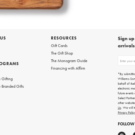
 US
RESOURCES
Sign up 
arrival
Gift Cards
The Gift Shop
Sign
The Monogram Guide
ROGRAMS
up
Financing with Affirm
for
w
emails
*By submittin
for
 Gifting
Williams-So
gifting
behalf of itse
 Branded Gifts
ideas,
electronic me
new
future events
arrivals
Select Partne
and
other websit
more.
Us
. We will 
Privacy Polic
FOLLOW