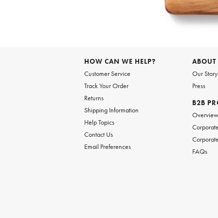
Item
1
of
HOW CAN WE HELP?
ABOUT
1
Customer Service
Our Story
Track Your Order
Press
Returns
B2B P
Shipping Information
Overvie
Help Topics
Corporate
Contact Us
Corporate
Email Preferences
FAQs