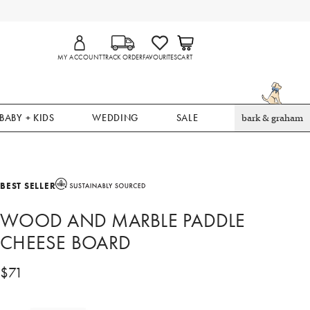
MY ACCOUNT
TRACK ORDER
FAVOURITES
CART
BABY + KIDS
WEDDING
SALE
bark & graham
BEST SELLER
WOOD AND MARBLE PADDLE
CHEESE BOARD
$
71