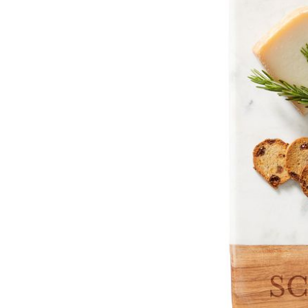
Item
1
of
2