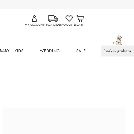
MY ACCOUNT
TRACK ORDER
FAVOURITES
CART
BABY + KIDS
WEDDING
SALE
bark & graham