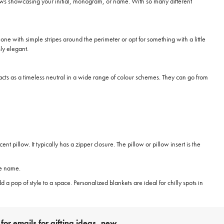
lows showcasing your initial, monogram, or name. With so many different
ne with simple stripes around the perimeter or opt for something with a little
ly elegant.
at acts as a timeless neutral in a wide range of colour schemes. They can go from
pillow. It typically has a zipper closure. The pillow or pillow insert is the
te name.
dd a pop of style to a space. Personalized blankets are ideal for chilly spots in
for emails for gifting ideas, new