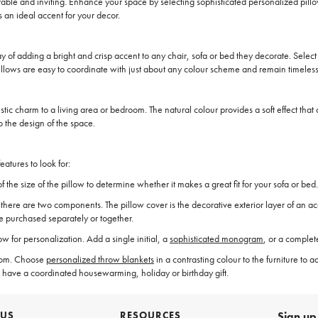
able and inviting. Enhance your space by selecting sophisticated personalized pil
 an ideal accent for your decor.
of adding a bright and crisp accent to any chair, sofa or bed they decorate. Select o
llows are easy to coordinate with just about any colour scheme and remain timeless
 rustic charm to a living area or bedroom. The natural colour provides a soft effect th
o the design of the space.
atures to look for:
the size of the pillow to determine whether it makes a great fit for your sofa or bed.
re are two components. The pillow cover is the decorative exterior layer of an accent 
be purchased separately or together.
for personalization. Add a single initial, a
sophisticated monogram
, or a comple
droom. Choose
personalized throw blankets
in a contrasting colour to the furniture to a
 have a coordinated housewarming, holiday or birthday gift.
 US
RESOURCES
Sign up 