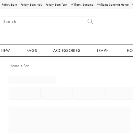
Pottery Barn
Pottery Barn Kids
Pottery Barn Teen
Williams Sonoma
Williams Sonoma Home
NEW
BAGS
ACCESSORIES
TRAVEL
HO
Home + Bar