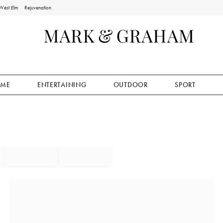
West Elm
Rejuvenation
ME
ENTERTAINING
OUTDOOR
SPORT