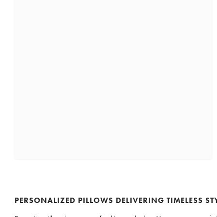
PERSONALIZED PILLOWS DELIVERING TIMELESS ST