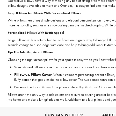
Decorative pillows have a way of making any bed or sitting area more comfort
pillow designs available at Mark and Graham, it is easy to find one that makes
Keep It Clean And Classic With Personalized Pillows
White pillows featuring simple designs and elegant personalization have a way 
more personality, such as one showcasing a nature-inspired graphic. White pi
Personalized Pillows With Rustic Appeal
Beige pillows with a natural hue to the fibres are a great way to bring a little
seaside cottage to rustic lodge with ease and help to bring additional texture t
Tips For Selecting Accent Pillows
Choosing the right accent pillow for your space is easy when you know what fe
Size:
Accent pillows come in a range of sizes to choose from. Take note of 
Pillow vs. Pillow Cover:
When it comes to purchasing accent pillows, the
fluffy portion that goes inside the pillow cover. The two components can 
Personalization:
Many of the pillows offered by Mark and Graham allow 
Pillows aren't the only way to add colour and texture to a sitting area or be
the home and make a fun gift idea as well. Add them to a few pillows and you
HOW CAN WE HELP?
ABOUT