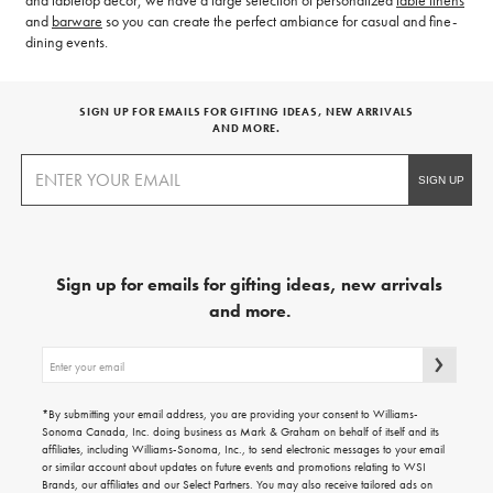
and tabletop decor, we have a large selection of personalized
table linens
and
barware
so you can create the perfect ambiance for casual and fine-
dining events.
SIGN UP FOR EMAILS FOR GIFTING IDEAS, NEW ARRIVALS
AND MORE.
Sign up for emails for gifting ideas, new arrivals
and more.
Sign
up
for
emails
*By submitting your email address, you are providing your consent to Williams-
for
Sonoma Canada, Inc. doing business as Mark & Graham on behalf of itself and its
gifting
affiliates, including Williams-Sonoma, Inc., to send electronic messages to your email
ideas,
or similar account about updates on future events and promotions relating to WSI
new
Brands, our affiliates and our Select Partners. You may also receive tailored ads on