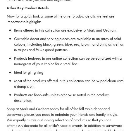
Other Key Product Details
Now for a quick look at some of the other product details we feel are
important to highlight:
Items offered in this collection are exclusive to Mark and Graham.
Our table decor and serving pieces are available in an array of solid
colours, including black, green, blue, red, brown and pink, as well as
in stripes and fall-inspired patterns.
Products featured in our online collection can be personalized with a
monogram of your choice for a small fee.
Ideal for gift-giving
Most of the products offered in this collection can be wiped clean with
a damp cloth.
Products are food-safe unless otherwise noted in the product
description.
Shop at Mark and Graham today for all of the fall table decor and
serveware pieces you need to entertain your friends and family in style.
We expertly curate a stunning selection of products so that you can
effortlessly decorate for all of life's special events. In addition to serveware