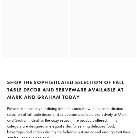
SHOP THE SOPHISTICATED SELECTION OF FALL
TABLE DECOR AND SERVEWARE AVAILABLE AT
MARK AND GRAHAM TODAY
Elevate the look of your dining table this autumn with the sophisticated
selection of fall table decor and serveware available exclusively at Mark
and Graham. Ideal for the cozy season, the products offered in this
category are designed in elegant styles for serving delicious food,
beverages and snacks during the holidays but are casual enough that they
can be used all year long.