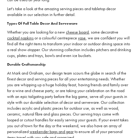
Let's take a look at the amazing serving pieces and tabletop decor
available in our selection in further detail.
Types Of Fall Table Decor And Serveware
Whether you are looking for a new
cheese board
, some decorative
cocktail napkins
or a colourful centrepiece
vase
, we are confident you will
find all the right items to transform your indoor or outdoor dining space into
a real show-stopper. Our stunning collection includes pitchers and drinking
cups, plates and trays, bowls and even ice buckets.
Durable Craftsmanship
At Mark and Graham, our design team scours the globe in search of the
finest decor and serving pieces for all your entertaining needs. Whether
you are whipping up a huge holiday feast, having friends and family over
for a wine and cheese party, or are taking your celebration on the road
with an epic tailgating party before the big game, serve all your guests in
style with our durable selection of decor and serveware. Our collection
includes acrylic and plastic pieces for outdoor use, as well as wood,
ceramic, natural fibre and glass pieces. Our serving trays come with
looped or cutout handles for easily serving your guests. If your event takes
you out of town for the day or the weekend, we also have an array of
personalized
weekender bags and gear
to ensure all of your personal
items travel with you safe and organized.