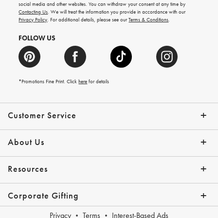
arrivals
social media and other websites. You can withdraw your consent at any time by
and
Contacting Us
. We will treat the information you provide in accordance with our
more.
Privacy Policy
. For additional details, please see our
Terms & Conditions
.
FOLLOW US
*Promotions Fine Print. Click
here
for details
Customer Service
Contact Us
Shipping Info
Returns
*Promo Exclusions
Track Your Order
Help Topics
Email Preferences
About Us
Our Story
Press
Resources
Gift Cards
Financing with Affirm
Corporate Gifting
Overview
Join Our Program
Corporate Gifting Program
Company Branded Gifts
Privacy
Terms
Interest-Based Ads