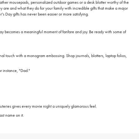
n leather mousepads, personalized outdoor games or a desk blotter worthy of the
 are and what they do for your family with incredible gifts that make a major
's Day gifts has never been easier or more satisfying.
's Day becomes a meaningful moment of fanfare and joy. Be ready with some of
 final touch with a monogram embossing. Shop journals, blotters, laptop folios,
or instance, "Dad."
uteries gives every movie night a uniquely glamorous feel.
ast name on it.