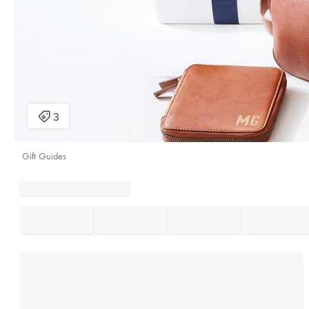
Gift Guides