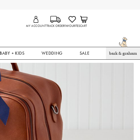
MY ACCOUNT
TRACK ORDER
FAVOURITES
CART
BABY + KIDS
WEDDING
SALE
bark & graham