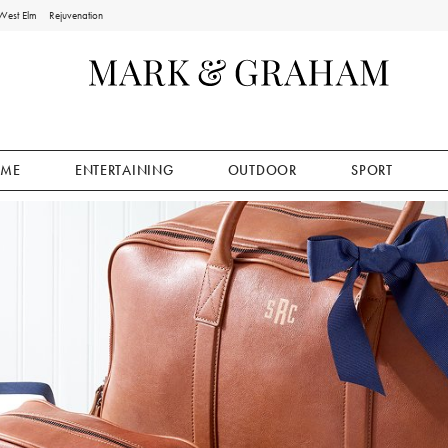
West Elm
Rejuvenation
ME
ENTERTAINING
OUTDOOR
SPORT