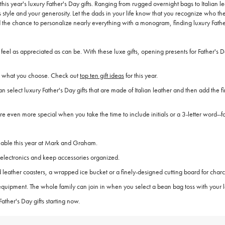
 this year's luxury Father's Day gifts. Ranging from rugged overnight bags to Italia
tyle and your generosity. Let the dads in your life know that you recognize who they
d the chance to personalize nearly everything with a monogram, finding luxury Father
re feel as appreciated as can be. With these luxe gifts, opening presents for Father
ves what you choose. Check out
top ten gift ideas
for this year.
can select luxury Father's Day gifts that are made of Italian leather and then add the
 are even more special when you take the time to include initials or a 3-letter word--f
ailable this year at Mark and Graham.
l electronics and keep accessories organized.
leather coasters, a wrapped ice bucket or a finely-designed cutting board for charc
 equipment. The whole family can join in when you select a bean bag toss with your l
ather's Day gifts starting now.