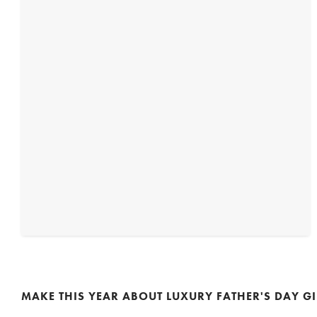
MAKE THIS YEAR ABOUT LUXURY FATHER'S DAY GI