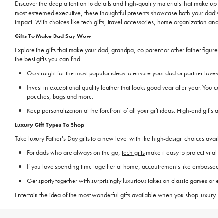
Discover the deep attention to details and high-quality materials that make up
most esteemed executive, these thoughtful presents showcase both your dad's s
impact. With choices like tech gifts, travel accessories, home organization an
Gifts To Make Dad Say Wow
Explore the gifts that make your dad, grandpa, co-parent or other father figu
the best gifts you can find.
Go straight for the most popular ideas to ensure your dad or partner lo
Invest in exceptional quality leather that looks good year after year. You 
pouches, bags and more.
Keep personalization at the forefront of all your gift ideas. High-end gifts
Luxury Gift Types To Shop
Take luxury Father's Day gifts to a new level with the high-design choices av
For dads who are always on the go,
tech gifts
make it easy to protect vita
If you love spending time together at home, accoutrements like embossed 
Get sporty together with surprisingly luxurious takes on classic games or
Entertain the idea of the most wonderful gifts available when you shop luxury F