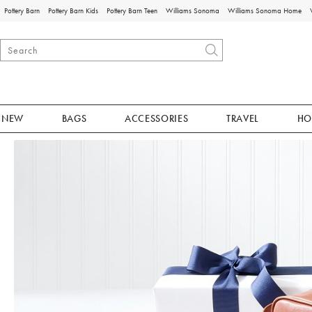
Pottery Barn
Pottery Barn Kids
Pottery Barn Teen
Williams Sonoma
Williams Sonoma Home
NEW
BAGS
ACCESSORIES
TRAVEL
HO