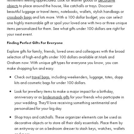
objects
to place around the house, like catchalls or trays. Discover
beautiful luggage or travel items, notebooks, wallets, stylish handbags or
crossbody bags
and lots more. With a 100 dollar budget, you can select
one highly memorable gift or spoil your loved one with two or three unique
items personalized for them. See what gifts under 100 dollars are right for
your next event.
Finding Perfect Gifts For Everyone
Explore gifts for family, friends, loved ones and colleagues with the broad
selection of high-end gifts under 100 dollars available at Mark and
Graham now. With unique gift types for everyone you know, you can
make shopping fun and easy.
Check out
travel bags
, including weekenders, luggage, totes, dopp
kits and cosmetic bags for under 100 dollars.
Look for jewellery items to make a major impact for a birthday,
anniversary or as
bridesmaids gifts
for your friends who participate in
your wedding. They'll love receiving something sentimental and
personalized for your big day.
Shop trays and catchalls. These organizer elements can be used as
decorative objects or to store all their daily essentials. Place them by
an entryway or on a bedroom dresser to stash keys, watches, wallets
and more.