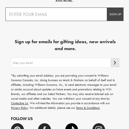
AND MORE.
Sign up for emails for gifting ideas, new arrivals
and more.
Sign
up
for
emails
*By submitting your email address, you are providing your consent to Williams-
for
Sonoma Canada, Inc. doing business as Mark & Graham on behalf of itself and its
gifting
affiliates, including Williams-Sonoma, Inc., to send electronic messages to your email
ideas,
or similar account about updates on future events and promotions relating to WSI
new
Brands, our affiliates and our Select Partners. You may also receive tailored ads on
arrivals
social media and other websites. You can withdraw your consent at any time by
and
Contacting Us
. We will treat the information you provide in accordance with our
more.
Privacy Policy
. For additional details, please see our
Terms & Conditions
.
FOLLOW US