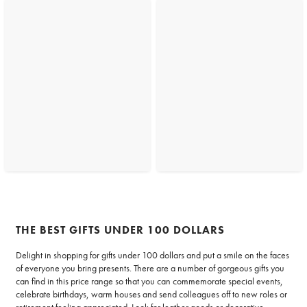
THE BEST GIFTS UNDER 100 DOLLARS
Delight in shopping for gifts under 100 dollars and put a smile on the faces
of everyone you bring presents. There are a number of gorgeous gifts you
can find in this price range so that you can commemorate special events,
celebrate birthdays, warm houses and send colleagues off to new roles or
retirement feeling appreciated. Look for leather goods or
decorative