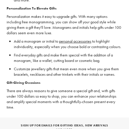
Personalization To Elevate Gifts
Personalization makes it easy to upgrade gifts. With many options
including free monogramming, you can show off your good style while
giving them a gift they'll love. Monograms and initials help gifts under 100
dollars seem even more luxe.
Add a monogram or initial to
personal accessories
to highlight
individuality, especially when you choose bold or contrasting colours.
Find everyday gifts and make them special with the addition of a
monogram, like a wallet, cutting board or cosmetic bag.
Customize jewellery gifts that mean even more when you give them
bracelets, necklaces and other trinkets with their initials or names.
Gift-Giving Occasions
There are always reasons to give someone a special gift and, with gifts
under 100 dollars so easy to shop, you can enhance your relationships
and amplify special moments with a thoughtfully-chosen present every
time.
SIGN UP FOR EMAILS FOR GIFTING IDEAS, NEW ARRIVALS