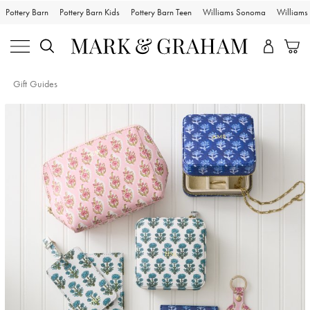
Pottery Barn
Pottery Barn Kids
Pottery Barn Teen
Williams Sonoma
William
Gift Guides