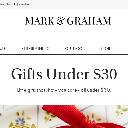
West Elm
Rejuvenation
ME
ENTERTAINING
OUTDOOR
SPORT
Gifts Under $30
Little gifts that show you care - all under $30.