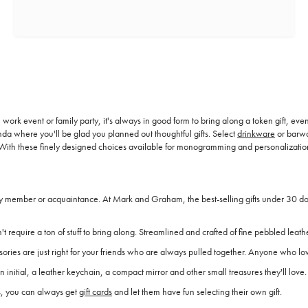
 work event or family party, it's always in good form to bring along a token gift, even 
a where you'll be glad you planned out thoughtful gifts. Select
drinkware
or barwa
fts. With these finely designed choices available for monogramming and personalizati
ily member or acquaintance. At Mark and Graham, the best-selling gifts under 30 doll
t require a ton of stuff to bring along. Streamlined and crafted of fine pebbled leathe
ssories are just right for your friends who are always pulled together. Anyone who l
n initial, a leather keychain, a compact mirror and other small treasures they'll love.
es, you can always get
gift cards
and let them have fun selecting their own gift.