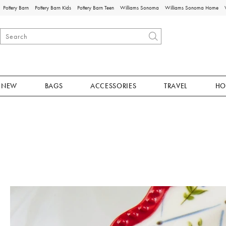
Pottery Barn
Pottery Barn Kids
Pottery Barn Teen
Williams Sonoma
Williams Sonoma Home
NEW
BAGS
ACCESSORIES
TRAVEL
HO