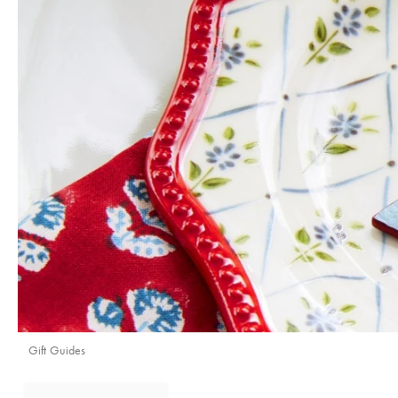
Gift Guides