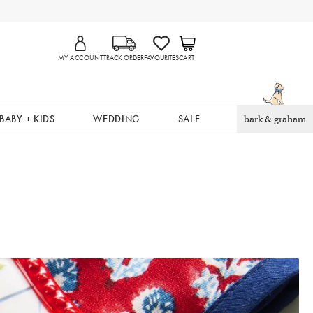
MY ACCOUNT
TRACK ORDER
FAVOURITES
CART
BABY + KIDS
WEDDING
SALE
bark & graham