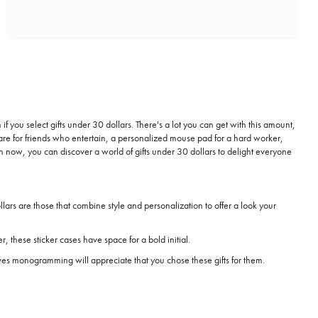
if you select gifts under 30 dollars. There's a lot you can get with this amount,
re for friends who entertain, a personalized mouse pad for a hard worker,
on now, you can discover a world of gifts under 30 dollars to delight everyone
ars are those that combine style and personalization to offer a look your
r, these sticker cases have space for a bold initial.
oves monogramming will appreciate that you chose these gifts for them.