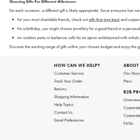
Choosing Gifts For Different Milestones
For each occasion, a different gift is likely appropriate. Since everyone has va
For your most charitable friends, check out
gifts that give back
and support
For a birthday, you might choose jewellery for a good friend or a personal
An outdoor party or barbecue calls for an apron emblazoned with initials. 
Discover the exciting range of gifts within your chosen budget and enjoy the 
HOW CAN WE HELP?
ABOUT
Customer Service
Our Story
Track Your Order
Press
Returns
B2B P
Shipping Information
Overvie
Help Topics
Corporate
Contact Us
Corporate
Email Preferences
FAQs