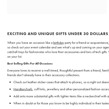
EXCITING AND UNIQUE GIFTS UNDER 30 DOLLARS
When you have an occasion like a
birthday
party for a friend or acquaintance,
so check out your event calendar and see what's up and coming on your agend
catchall trays for fashionistas who love their accessories and tons of tech gi
on your list.
Best Selling Gifts For All Occasions
Everyone loves to receive a well-timed, thoughtful present from a friend, fam
friends don't already have in their accessory collections.
Check out leather sticker cases that attach to phones, so a night out doesn'
Handkerchiefs
, cuff links, jewellery and other personalized fashion acce
Add onto more substantial gifts with lighter items like a neckerchief with a
When in doubt or for those you know to be highly individual in their tast