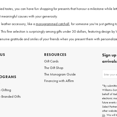
ried tastes, you can have fun shopping for presents that honour a milestone while lett
 meaningful causes with your generosity.
 leather accessory, like a
monogrammed catchall
, for someone you're just getting t
This fine selection is surprisingly among gifts under 30 dollars, featuring design b
genuine gratitude and smiles of your friends when you present them with personalize
 US
RESOURCES
Sign up 
arrival
Gift Cards
The Gift Shop
Sign
The Monogram Guide
ROGRAMS
up
Financing with Affirm
for
w
emails
*By submittin
for
 Gifting
Williams-So
gifting
behalf of itse
 Branded Gifts
ideas,
electronic me
new
future events
arrivals
Select Partne
and
other websit
more.
Us
. We will 