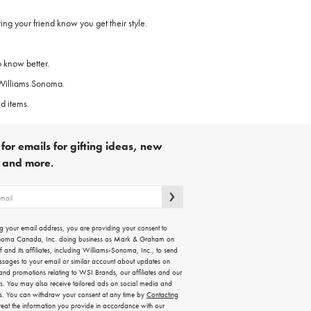
ing your friend know you get their style.
o know better.
y Williams Sonoma.
d items.
for emails for gifting ideas, new
s and more.
g your email address, you are providing your consent to
noma Canada, Inc. doing business as Mark & Graham on
lf and its affiliates, including Williams-Sonoma, Inc., to send
ssages to your email or similar account about updates on
 and promotions relating to WSI Brands, our affiliates and our
rs. You may also receive tailored ads on social media and
es. You can withdraw your consent at any time by
Contacting
treat the information you provide in accordance with our