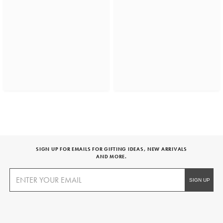
SIGN UP FOR EMAILS FOR GIFTING IDEAS, NEW ARRIVALS
AND MORE.