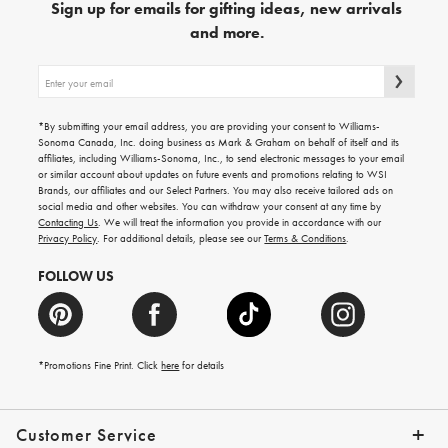
Sign up for emails for gifting ideas, new arrivals
and more.
Sign
up
for
emails
*By submitting your email address, you are providing your consent to Williams-
for
Sonoma Canada, Inc. doing business as Mark & Graham on behalf of itself and its
gifting
affiliates, including Williams-Sonoma, Inc., to send electronic messages to your email
ideas,
or similar account about updates on future events and promotions relating to WSI
new
Brands, our affiliates and our Select Partners. You may also receive tailored ads on
arrivals
social media and other websites. You can withdraw your consent at any time by
and
Contacting Us
. We will treat the information you provide in accordance with our
more.
Privacy Policy
. For additional details, please see our
Terms & Conditions
.
FOLLOW US
*Promotions Fine Print. Click
here
for details
Customer Service