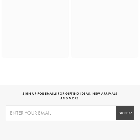
SIGN UP FOR EMAILS FOR GIFTING IDEAS, NEW ARRIVALS
AND MORE.