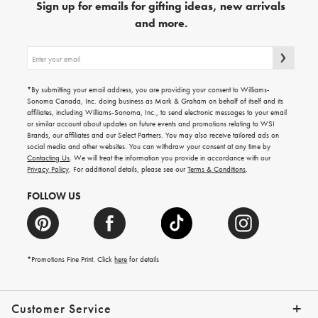
Sign up for emails for gifting ideas, new arrivals
and more.
Sign
up
for
emails
*By submitting your email address, you are providing your consent to Williams-
for
Sonoma Canada, Inc. doing business as Mark & Graham on behalf of itself and its
gifting
affiliates, including Williams-Sonoma, Inc., to send electronic messages to your email
ideas,
or similar account about updates on future events and promotions relating to WSI
new
Brands, our affiliates and our Select Partners. You may also receive tailored ads on
arrivals
social media and other websites. You can withdraw your consent at any time by
and
Contacting Us
. We will treat the information you provide in accordance with our
more.
Privacy Policy
. For additional details, please see our
Terms & Conditions
.
FOLLOW US
*Promotions Fine Print. Click
here
for details
Customer Service