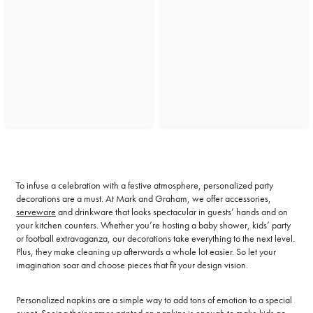
To infuse a celebration with a festive atmosphere, personalized party
decorations are a must. At Mark and Graham, we offer accessories,
serveware
and drinkware that looks spectacular in guests’ hands and on
your kitchen counters. Whether you’re hosting a baby shower, kids’ party
or football extravaganza, our decorations take everything to the next level.
Plus, they make cleaning up afterwards a whole lot easier. So let your
imagination soar and choose pieces that fit your design vision.
Personalized napkins are a simple way to add tons of emotion to a special