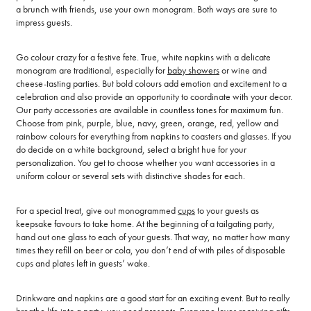
a brunch with friends, use your own monogram. Both ways are sure to
impress guests.
Go colour crazy for a festive fete. True, white napkins with a delicate
monogram are traditional, especially for
baby showers
or wine and
cheese-tasting parties. But bold colours add emotion and excitement to a
celebration and also provide an opportunity to coordinate with your decor.
Our party accessories are available in countless tones for maximum fun.
Choose from pink, purple, blue, navy, green, orange, red, yellow and
rainbow colours for everything from napkins to coasters and glasses. If you
do decide on a white background, select a bright hue for your
personalization. You get to choose whether you want accessories in a
uniform colour or several sets with distinctive shades for each.
For a special treat, give out monogrammed
cups
to your guests as
keepsake favours to take home. At the beginning of a tailgating party,
hand out one glass to each of your guests. That way, no matter how many
times they refill on beer or cola, you don’t end of with piles of disposable
cups and plates left in guests’ wake.
Drinkware and napkins are a good start for an exciting event. But to really