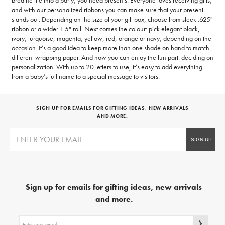
breathe life into a party, you need presents. Everyone loves receiving gifts,
and with our personalized ribbons you can make sure that your present
stands out. Depending on the size of your gift box, choose from sleek .625"
ribbon or a wider 1.5" roll. Next comes the colour: pick elegant black,
ivory, turquoise, magenta, yellow, red, orange or navy, depending on the
occasion. It’s a good idea to keep more than one shade on hand to match
different wrapping paper. And now you can enjoy the fun part: deciding on
personalization. With up to 20 letters to use, it’s easy to add everything
from a baby’s full name to a special message to visitors.
SIGN UP FOR EMAILS FOR GIFTING IDEAS, NEW ARRIVALS
AND MORE.
Sign up for emails for gifting ideas, new arrivals
and more.
Sign