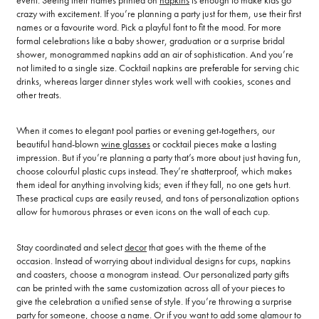
event. Seeing their names printed on
napkins
is enough to make kids go
crazy with excitement. If you’re planning a party just for them, use their first
names or a favourite word. Pick a playful font to fit the mood. For more
formal celebrations like a baby shower, graduation or a surprise bridal
shower, monogrammed napkins add an air of sophistication. And you’re
not limited to a single size. Cocktail napkins are preferable for serving chic
drinks, whereas larger dinner styles work well with cookies, scones and
other treats.
When it comes to elegant pool parties or evening get-togethers, our
beautiful hand-blown
wine glasses
or cocktail pieces make a lasting
impression. But if you’re planning a party that’s more about just having fun,
choose colourful plastic cups instead. They’re shatterproof, which makes
them ideal for anything involving kids; even if they fall, no one gets hurt.
These practical cups are easily reused, and tons of personalization options
allow for humorous phrases or even icons on the wall of each cup.
Stay coordinated and select
decor
that goes with the theme of the
occasion. Instead of worrying about individual designs for cups, napkins
and coasters, choose a monogram instead. Our personalized party gifts
can be printed with the same customization across all of your pieces to
give the celebration a unified sense of style. If you’re throwing a surprise
party for someone, choose a name. Or if you want to add some glamour to