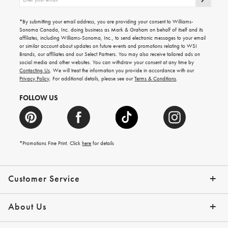
up
for
emails
*By submitting your email address, you are providing your consent to Williams-
for
Sonoma Canada, Inc. doing business as Mark & Graham on behalf of itself and its
gifting
affiliates, including Williams-Sonoma, Inc., to send electronic messages to your email
ideas,
or similar account about updates on future events and promotions relating to WSI
new
Brands, our affiliates and our Select Partners. You may also receive tailored ads on
arrivals
social media and other websites. You can withdraw your consent at any time by
and
Contacting Us
. We will treat the information you provide in accordance with our
more.
Privacy Policy
. For additional details, please see our
Terms & Conditions
.
FOLLOW US
*Promotions Fine Print. Click
here
for details
Customer Service
Contact Us
Shipping Info
Returns
*Promo Exclusions
Track Your Order
Help Topics
Email Preferences
About Us
Our Story
Press