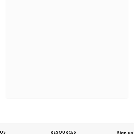
 US
RESOURCES
Sign up 