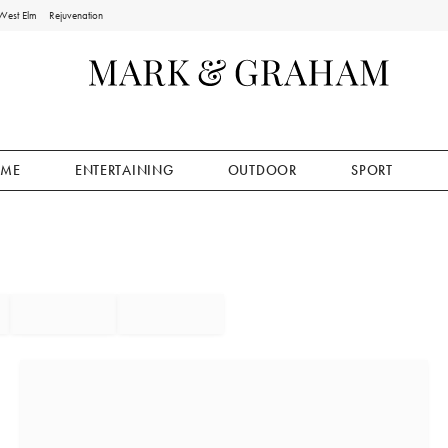
West Elm
Rejuvenation
ME
ENTERTAINING
OUTDOOR
SPORT