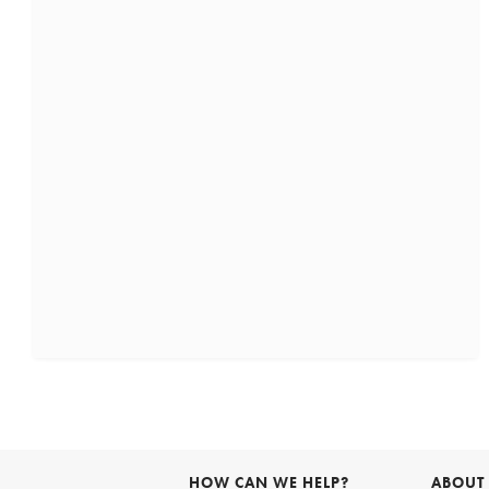
HOW CAN WE HELP?
ABOUT