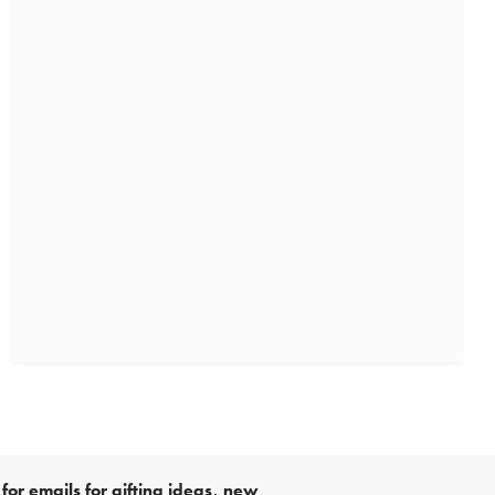
for emails for gifting ideas, new