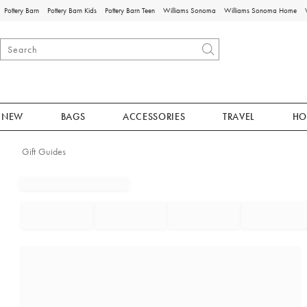
Pottery Barn
Pottery Barn Kids
Pottery Barn Teen
Williams Sonoma
Williams Sonoma Home
NEW
BAGS
ACCESSORIES
TRAVEL
HO
Gift Guides