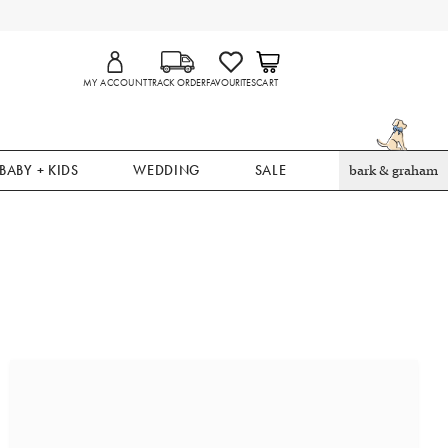
MY ACCOUNT
TRACK ORDER
FAVOURITES
CART
BABY + KIDS
WEDDING
SALE
bark & graham