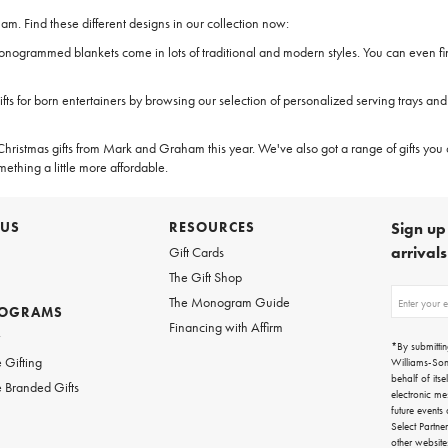
. Find these different designs in our collection now:
 monogrammed blankets come in lots of traditional and modern styles. You can even f
fts for born entertainers by browsing our selection of personalized serving trays a
ristmas gifts from Mark and Graham this year. We've also got a range of gifts you 
mething a little more affordable.
 US
RESOURCES
Sign up 
arrival
Gift Cards
The Gift Shop
Sign
The Monogram Guide
ROGRAMS
up
Financing with Affirm
for
w
emails
*By submittin
for
 Gifting
Williams-So
gifting
behalf of itse
 Branded Gifts
ideas,
electronic me
new
future events
arrivals
Select Partne
and
other websit