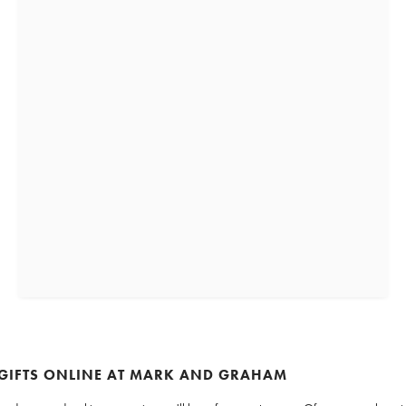
 GIFTS ONLINE AT MARK AND GRAHAM