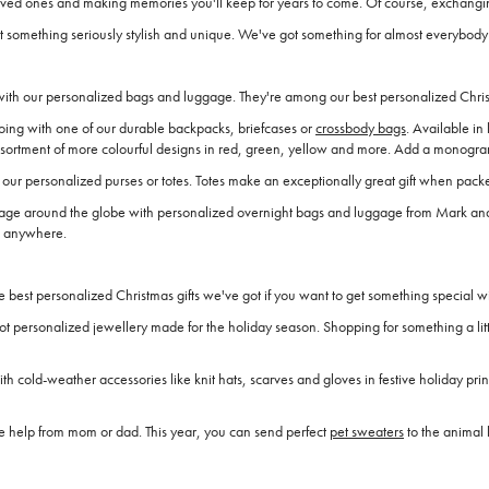
 loved ones and making memories you'll keep for years to come. Of course, exchangi
t something seriously stylish and unique. We've got something for almost everybody 
 with our personalized bags and luggage. They're among our best personalized Christ
ing with one of our durable backpacks, briefcases or
crossbody bags
. Available in
ssortment of more colourful designs in red, green, yellow and more. Add a monogram 
our personalized purses or totes. Totes make an exceptionally great gift when packed
voyage around the globe with personalized overnight bags and luggage from Mark 
rs anywhere.
best personalized Christmas gifts we've got if you want to get something special w
t personalized jewellery made for the holiday season. Shopping for something a litt
 cold-weather accessories like knit hats, scarves and gloves in festive holiday pr
ttle help from mom or dad. This year, you can send perfect
pet sweaters
to the animal l