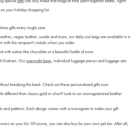
ng special
gifts
can only make that magical time spent together better, right?
on your holiday shopping list.
mas gifts every single year.
 leather, vegan leather, suede and more, our daily-use bags are available in a
with the recipient's initials when you order.
 with extras like chocolate or a beautiful bottle of wine.
and Graham. Our
overnight bags
, individual luggage pieces and luggage sets
ithout breaking the bank. Check out these personalized gifts now:
le different than classic gold or silver? Look to our monogrammed leather
ints and patterns. Each design comes with a monogram to make your gift
overs on your list. Of course, you can also buy for your own pet too. After all,