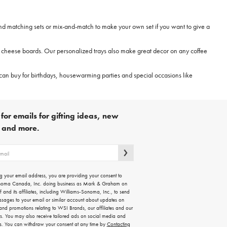
ind matching sets or mix-and-match to make your own set if you want to give a
nd cheese boards. Our personalized trays also make great decor on any coffee
can buy for birthdays, housewarming parties and special occasions like
for emails for gifting ideas, new
s and more.
g your email address, you are providing your consent to
noma Canada, Inc. doing business as Mark & Graham on
lf and its affiliates, including Williams-Sonoma, Inc., to send
ssages to your email or similar account about updates on
 and promotions relating to WSI Brands, our affiliates and our
rs. You may also receive tailored ads on social media and
es. You can withdraw your consent at any time by
Contacting