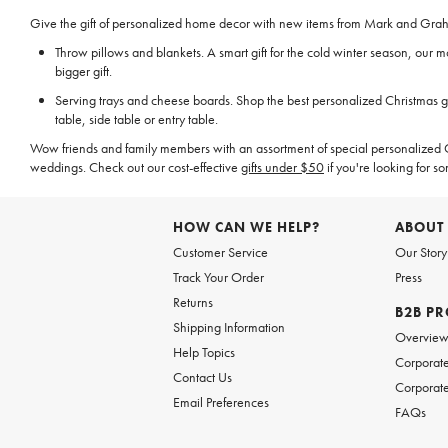
Give the gift of personalized home decor with new items from Mark and Graham
Throw pillows and blankets. A smart gift for the cold winter season, our
bigger gift.
Serving trays and cheese boards. Shop the best personalized Christmas gi
table, side table or entry table.
Wow friends and family members with an assortment of special personalized Ch
weddings. Check out our cost-effective
gifts under $50
if you're looking for so
HOW CAN WE HELP?
ABOUT
Customer Service
Our Story
Track Your Order
Press
Returns
B2B P
Shipping Information
Overvie
Help Topics
Corporate
Contact Us
Corporate
Email Preferences
FAQs