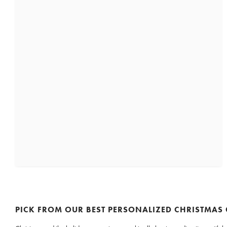
PICK FROM OUR BEST PERSONALIZED CHRISTMAS