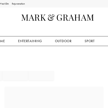
West Elm
Rejuvenation
ME
ENTERTAINING
OUTDOOR
SPORT