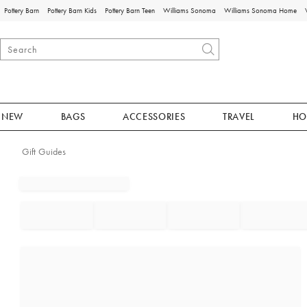
Pottery Barn
Pottery Barn Kids
Pottery Barn Teen
Williams Sonoma
Williams Sonoma Home
NEW
BAGS
ACCESSORIES
TRAVEL
HO
Gift Guides