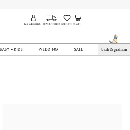
MY ACCOUNT
TRACK ORDER
FAVOURITES
CART
BABY + KIDS
WEDDING
SALE
bark & graham