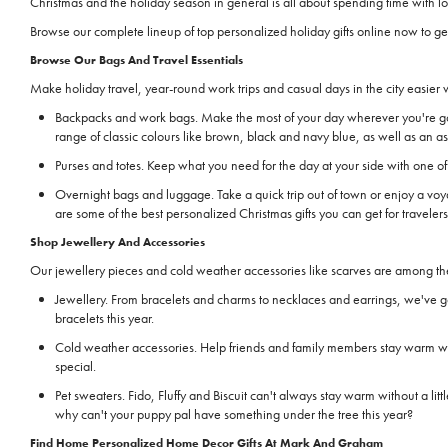
Christmas and the holiday season in general is all about spending time with
Browse our complete lineup of top personalized holiday gifts online now to ge
Browse Our Bags And Travel Essentials
Make holiday travel, year-round work trips and casual days in the city easier
Backpacks and work bags. Make the most of your day wherever you're go
range of classic colours like brown, black and navy blue, as well as an a
Purses and totes. Keep what you need for the day at your side with one of 
Overnight bags and luggage. Take a quick trip out of town or enjoy a 
are some of the best personalized Christmas gifts you can get for travele
Shop Jewellery And Accessories
Our jewellery pieces and cold weather accessories like scarves are among the 
Jewellery. From bracelets and charms to necklaces and earrings, we've go
bracelets this year.
Cold weather accessories. Help friends and family members stay warm with
special.
Pet sweaters. Fido, Fluffy and Biscuit can't always stay warm without a li
why can't your puppy pal have something under the tree this year?
Find Home Personalized Home Decor Gifts At Mark And Graham