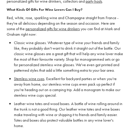
personalized gifts for wine drinkers, collectors and
party hosts
.
What Kinds Of Gifts For Wine Lovers Can I Buy?
Red, white, rose, sparkling wine and Champagne straight from France -
they're all delicious depending on the season and occasion. Here are
some of the
personalized gifts for wine drinkers
you can find at Mark and
Graham right now:
Classic wine glasses. Whatever type of wine your friends and family
like, they probably don't want to drink it straight out of the bottle. Our
classic wine glasses are a great gift that will help any wine lover make
the most of their favourite variety. Shop for monogrammed sets or go
for personalized stemless wine glasses. We've even got printed and
patterned styles that add a little something extra to your bar area.
Stemless wine cups
. Excellent for backyard parties or when you're
away from home, our stemless wine cups even pack up perfect if
you're heading out on a camping trip. Add a monogram to make our
stemless wine cups special.
Leather wine totes and wood boxes. A bottle of wine rolling around in
the trunk is not a good thing. Our leather wine totes and wine boxes
make traveling with wine or shipping it to friends and family easier.
Totes and boxes also protect valuable bottles in any wine lover's
home.