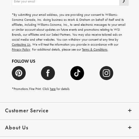
up
for
emails
*By submitting your email address, you are providing your consent to Williams-
for
Sonoma Canada, Inc. doing business as Mark & Graham on behalf of itself and its
gifting
affiliates, including Williams-Sonoma, Inc., to send electronic messages to your email
ideas,
or similar account about updates on future events and promotions relating to WSI
new
Brands, our affiliates and our Select Partners. You may also receive tailored ads on
arrivals
social media and other websites. You can withdraw your consent at any time by
and
Contacting Us
. We will treat the information you provide in accordance with our
more.
Privacy Policy
. For additional details, please see our
Terms & Conditions
.
FOLLOW US
*Promotions Fine Print. Click
here
for details
Customer Service
Contact Us
Shipping Info
Returns
*Promo Exclusions
Track Your Order
Help Topics
Email Preferences
About Us
Our Story
Press