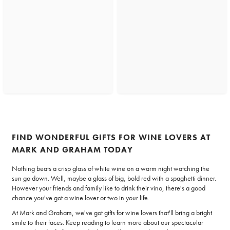
FIND WONDERFUL GIFTS FOR WINE LOVERS AT
MARK AND GRAHAM TODAY
Nothing beats a crisp glass of white wine on a warm night watching the
sun go down. Well, maybe a glass of big, bold red with a spaghetti dinner.
However your friends and family like to drink their vino, there's a good
chance you've got a wine lover or two in your life.
At Mark and Graham, we've got gifts for wine lovers that'll bring a bright
smile to their faces. Keep reading to learn more about our spectacular