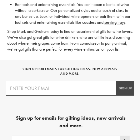
Bar tools and entertaining essentials. You can't open a bottle of wine
without a corkscrew. Our personalized styles add a touch of class to
any bar setup. Look for individual wine openers or pair them with bar
tool sets and entertaining essentials like coasters and
serving trays
.
Shop Mark and Graham today to find an assortment of gifts for wine lovers.
We've also got great gifts for wine drinkers who are a little less discerning
about where their grapes come from. From connoisseur to party animal,
we've got gifts that are perfect for every wine enthusiast on your list.
SIGN UP FOR EMAILS FOR GIFTING IDEAS, NEW ARRIVALS
AND MORE.
Sign up for emails for gifting ideas, new arrivals
and more.
Sign