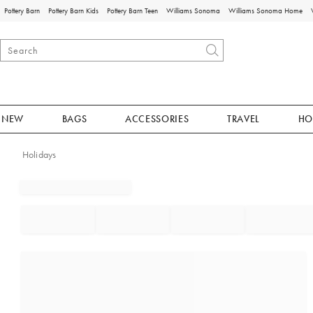
Pottery Barn
Pottery Barn Kids
Pottery Barn Teen
Williams Sonoma
Williams Sonoma Home
NEW
BAGS
ACCESSORIES
TRAVEL
HO
Holidays