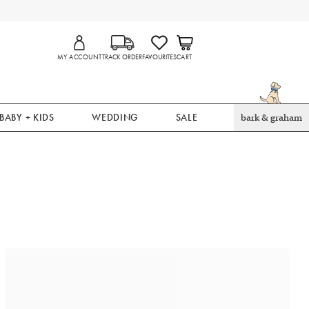
MY ACCOUNT
TRACK ORDER
FAVOURITES
CART
BABY + KIDS
WEDDING
SALE
bark & graham