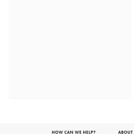
HOW CAN WE HELP?
ABOUT