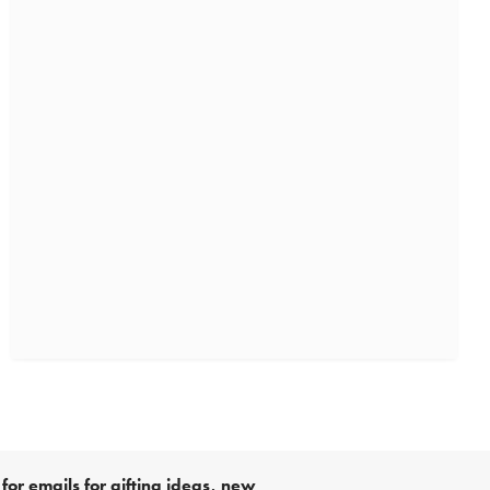
for emails for gifting ideas, new