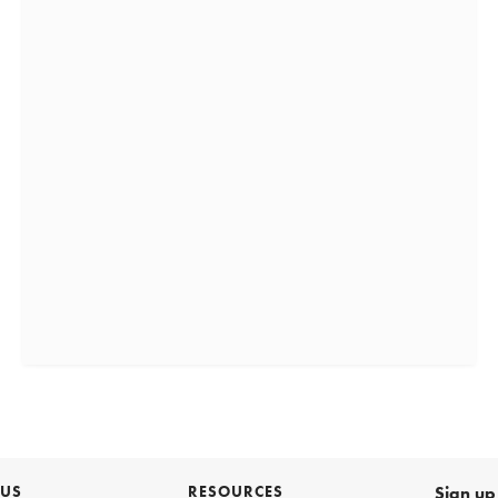
 US
RESOURCES
Sign up 