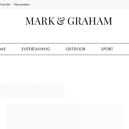
West Elm
Rejuvenation
ME
ENTERTAINING
OUTDOOR
SPORT