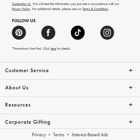
and
Contacting Us
. We will treat the information you provide in accordance with our
more.
Privacy Policy
. For additional details, please see our
Terms & Conditions
.
FOLLOW US
*Promotions Fine Print. Click
here
for details
Customer Service
Contact Us
Shipping Info
Returns
*Promo Exclusions
Track Your Order
Help Topics
Email Preferences
About Us
Our Story
Press
Resources
Gift Cards
Financing with Affirm
Corporate Gifting
Overview
Join Our Program
Corporate Gifting Program
Company Branded Gifts
Privacy
Terms
Interest-Based Ads