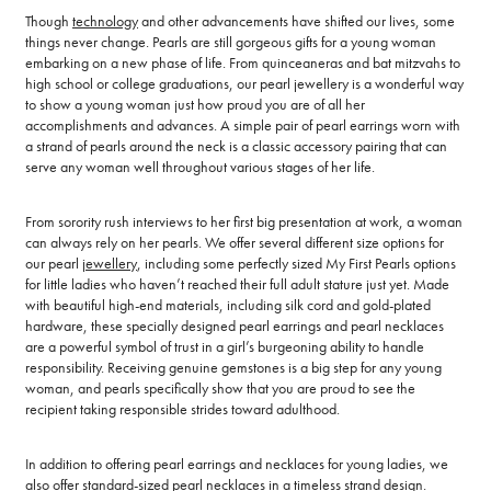
Though
technology
and other advancements have shifted our lives, some
things never change. Pearls are still gorgeous gifts for a young woman
embarking on a new phase of life. From quinceaneras and bat mitzvahs to
high school or college graduations, our pearl jewellery is a wonderful way
to show a young woman just how proud you are of all her
accomplishments and advances. A simple pair of pearl earrings worn with
a strand of pearls around the neck is a classic accessory pairing that can
serve any woman well throughout various stages of her life.
From sorority rush interviews to her first big presentation at work, a woman
can always rely on her pearls. We offer several different size options for
our pearl
jewellery
, including some perfectly sized My First Pearls options
for little ladies who haven’t reached their full adult stature just yet. Made
with beautiful high-end materials, including silk cord and gold-plated
hardware, these specially designed pearl earrings and pearl necklaces
are a powerful symbol of trust in a girl’s burgeoning ability to handle
responsibility. Receiving genuine gemstones is a big step for any young
woman, and pearls specifically show that you are proud to see the
recipient taking responsible strides toward adulthood.
In addition to offering pearl earrings and necklaces for young ladies, we
also offer standard-sized pearl
necklaces
in a timeless strand design.