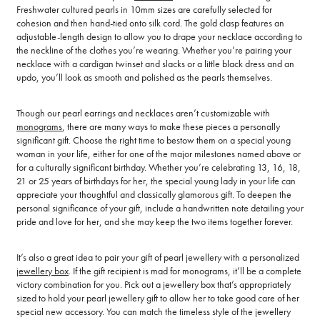
Freshwater cultured pearls in 10mm sizes are carefully selected for
cohesion and then hand-tied onto silk cord. The gold clasp features an
adjustable-length design to allow you to drape your necklace according to
the neckline of the clothes you’re wearing. Whether you’re pairing your
necklace with a cardigan twinset and slacks or a little black dress and an
updo, you’ll look as smooth and polished as the pearls themselves.
Though our pearl earrings and necklaces aren’t customizable with
monograms
, there are many ways to make these pieces a personally
significant gift. Choose the right time to bestow them on a special young
woman in your life, either for one of the major milestones named above or
for a culturally significant birthday. Whether you’re celebrating 13, 16, 18,
21 or 25 years of birthdays for her, the special young lady in your life can
appreciate your thoughtful and classically glamorous gift. To deepen the
personal significance of your gift, include a handwritten note detailing your
pride and love for her, and she may keep the two items together forever.
It’s also a great idea to pair your gift of pearl jewellery with a personalized
jewellery box
. If the gift recipient is mad for monograms, it’ll be a complete
victory combination for you. Pick out a jewellery box that’s appropriately
sized to hold your pearl jewellery gift to allow her to take good care of her
special new accessory. You can match the timeless style of the jewellery