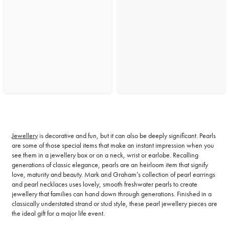
Jewellery
is decorative and fun, but it can also be deeply significant. Pearls
are some of those special items that make an instant impression when you
see them in a jewellery box or on a neck, wrist or earlobe. Recalling
generations of classic elegance, pearls are an heirloom item that signify
love, maturity and beauty. Mark and Graham’s collection of pearl earrings
and pearl necklaces uses lovely, smooth freshwater pearls to create
jewellery that families can hand down through generations. Finished in a
classically understated strand or stud style, these pearl jewellery pieces are
the ideal gift for a major life event.