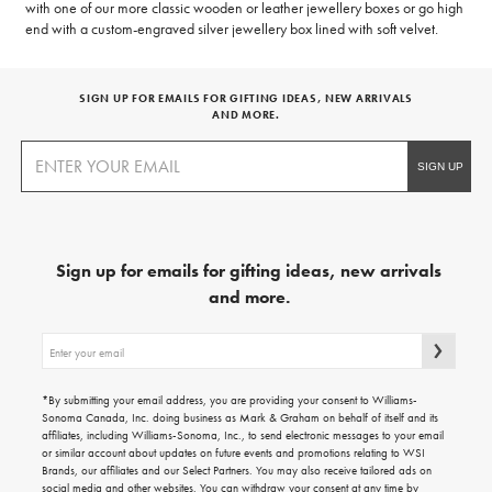
with one of our more classic wooden or leather jewellery boxes or go high
end with a custom-engraved silver jewellery box lined with soft velvet.
SIGN UP FOR EMAILS FOR GIFTING IDEAS, NEW ARRIVALS
AND MORE.
Sign up for emails for gifting ideas, new arrivals
and more.
Sign
up
for
emails
*By submitting your email address, you are providing your consent to Williams-
for
Sonoma Canada, Inc. doing business as Mark & Graham on behalf of itself and its
gifting
affiliates, including Williams-Sonoma, Inc., to send electronic messages to your email
ideas,
or similar account about updates on future events and promotions relating to WSI
new
Brands, our affiliates and our Select Partners. You may also receive tailored ads on
arrivals
social media and other websites. You can withdraw your consent at any time by