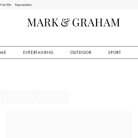
West Elm
Rejuvenation
ME
ENTERTAINING
OUTDOOR
SPORT