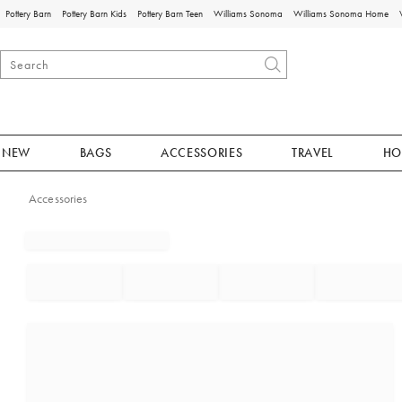
Pottery Barn
Pottery Barn Kids
Pottery Barn Teen
Williams Sonoma
Williams Sonoma Home
NEW
BAGS
ACCESSORIES
TRAVEL
HO
Accessories