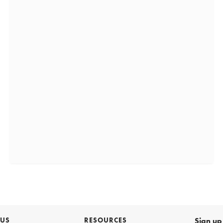
 US
RESOURCES
Sign up 