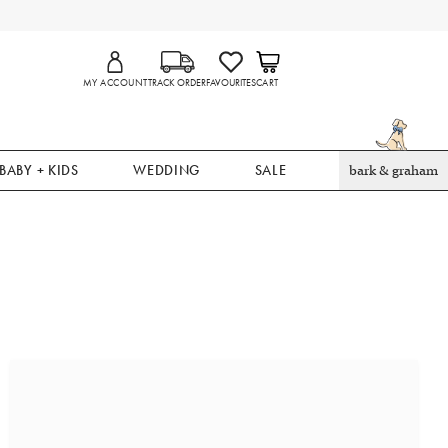
MY ACCOUNT
TRACK ORDER
FAVOURITES
CART
BABY + KIDS
WEDDING
SALE
bark & graham