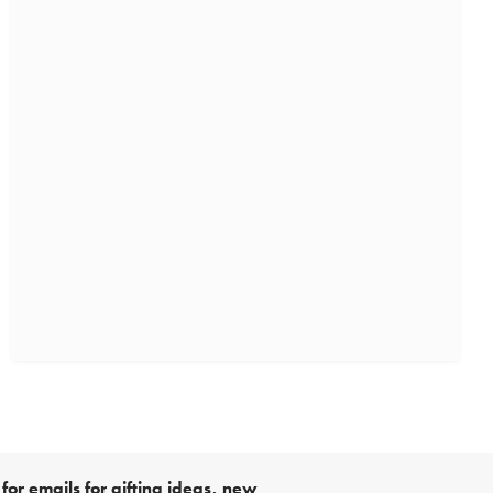
for emails for gifting ideas, new