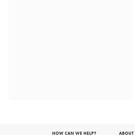
HOW CAN WE HELP?
ABOUT