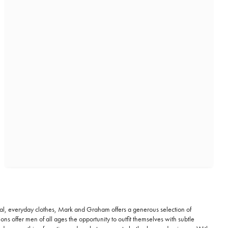
al, everyday clothes, Mark and Graham offers a generous selection of
 offer men of all ages the opportunity to outfit themselves with subtle