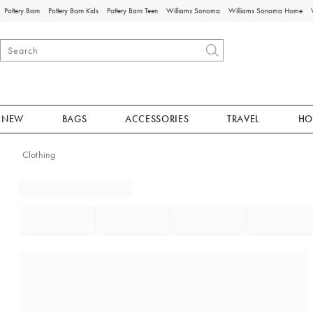
Pottery Barn
Pottery Barn Kids
Pottery Barn Teen
Williams Sonoma
Williams Sonoma Home
NEW
BAGS
ACCESSORIES
TRAVEL
HO
Clothing