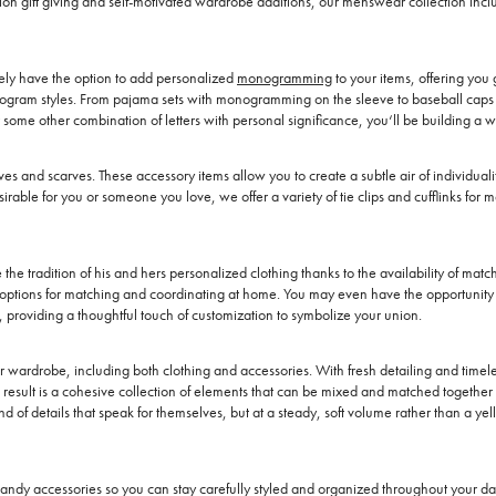
casion gift giving and self-motivated wardrobe additions, our menswear collection i
kely have the option to add personalized
monogramming
to your items, offering you g
onogram styles. From pajama sets with monogramming on the sleeve to baseball caps t
or some other combination of letters with personal significance, you‘ll be building a 
oves and scarves. These accessory items allow you to create a subtle air of individua
irable for you or someone you love, we offer a variety of tie clips and cufflinks f
he tradition of his and hers personalized clothing thanks to the availability of mat
 options for matching and coordinating at home. You may even have the opportunity t
s, providing a thoughtful touch of customization to symbolize your union.
ardrobe, including both clothing and accessories. With fresh detailing and timeless
esult is a cohesive collection of elements that can be mixed and matched together 
of details that speak for themselves, but at a steady, soft volume rather than a ye
andy accessories so you can stay carefully styled and organized throughout your day