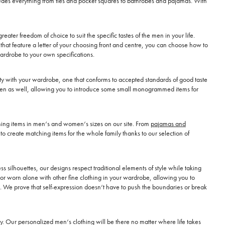
ncludes everything from ties and pocket squares to bathrobes and pajamas. With
reater freedom of choice to suit the specific tastes of the men in your life.
hat feature a letter of your choosing front and centre, you can choose how to
wardrobe to your own specifications.
lity with your wardrobe, one that conforms to accepted standards of good taste
or men as well, allowing you to introduce some small monogrammed items for
ching items in men‘s and women‘s sizes on our site. From
pajamas and
o create matching items for the whole family thanks to our selection of
 silhouettes, our designs respect traditional elements of style while taking
or worn alone with other fine clothing in your wardrobe, allowing you to
ll. We prove that self-expression doesn‘t have to push the boundaries or break
. Our personalized men‘s clothing will be there no matter where life takes