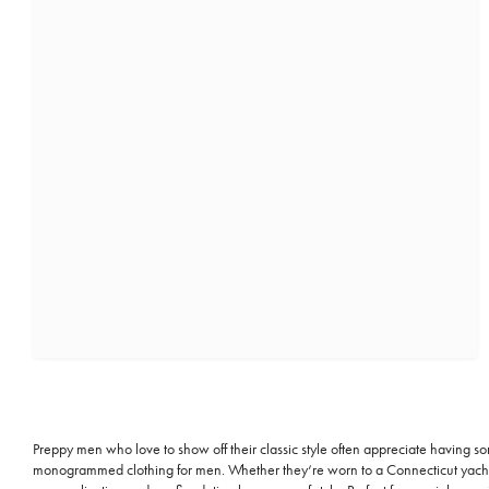
Preppy men who love to show off their classic style often appreciate having 
monogrammed clothing for men. Whether they‘re worn to a Connecticut yacht pa