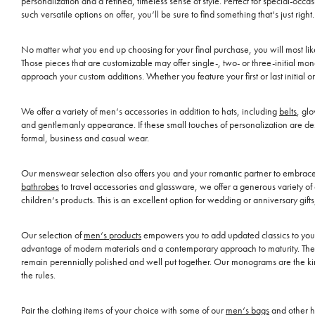
personalization and a refined, timeless sense of style. Perfect for special-oc
such versatile options on offer, you‘ll be sure to find something that‘s just right.
No matter what you end up choosing for your final purchase, you will most li
Those pieces that are customizable may offer single-, two- or three-initial m
approach your custom additions. Whether you feature your first or last initial 
We offer a variety of men‘s accessories in addition to hats, including
belts
, gl
and gentlemanly appearance. If these small touches of personalization are des
formal, business and casual wear.
Our menswear selection also offers you and your romantic partner to embrace t
bathrobes
to travel accessories and glassware, we offer a generous variety of
children‘s products. This is an excellent option for wedding or anniversary gift
Our selection of
men‘s products
empowers you to add updated classics to your w
advantage of modern materials and a contemporary approach to maturity. The r
remain perennially polished and well put together. Our monograms are the kind 
the rules.
Pair the clothing items of your choice with some of our
men‘s bags
and other h