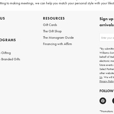
ting to making meetings, we can help you match your personal style with your lifesty
 US
RESOURCES
Sign up 
arrival
Gift Cards
The Gift Shop
Sign
The Monogram Guide
ROGRAMS
up
Financing with Affirm
for
w
emails
*By submittin
for
 Gifting
Williams-So
gifting
behalf of itse
 Branded Gifts
ideas,
electronic me
new
future events
arrivals
Select Partne
and
other websit
more.
Us
. We will 
Privacy Polic
FOLLOW
*Promotions F