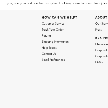
you, from your bedroom to a luxury hotel halfway across the room. From jet-set
HOW CAN WE HELP?
ABOUT
Customer Service
Our Story
Track Your Order
Press
Returns
B2B P
Shipping Information
Overvie
Help Topics
Corporate
Contact Us
Corporate
Email Preferences
FAQs