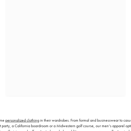
some
personalized clothing
in their wardrobes. From formal and businesswear to casu
rty, a California boardroom or a Midwestern golf course, our men‘s apparel options