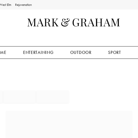
West Elm
Rejuvenation
ME
ENTERTAINING
OUTDOOR
SPORT