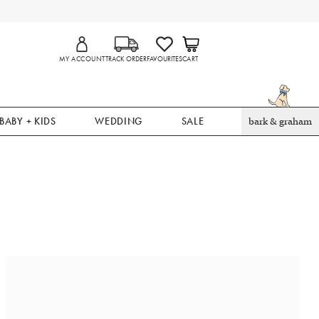
MY ACCOUNT
TRACK ORDER
FAVOURITES
CART
BABY + KIDS
WEDDING
SALE
bark & graham