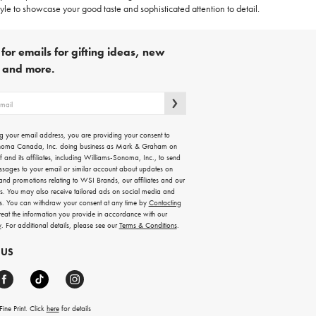
le to showcase your good taste and sophisticated attention to detail.
for emails for gifting ideas, new
s and more.
g your email address, you are providing your consent to
noma Canada, Inc. doing business as Mark & Graham on
lf and its affiliates, including Williams-Sonoma, Inc., to send
ssages to your email or similar account about updates on
 and promotions relating to WSI Brands, our affiliates and our
rs. You may also receive tailored ads on social media and
es. You can withdraw your consent at any time by
Contacting
treat the information you provide in accordance with our
y
. For additional details, please see our
Terms & Conditions
.
 US
ine Print. Click
here
for details