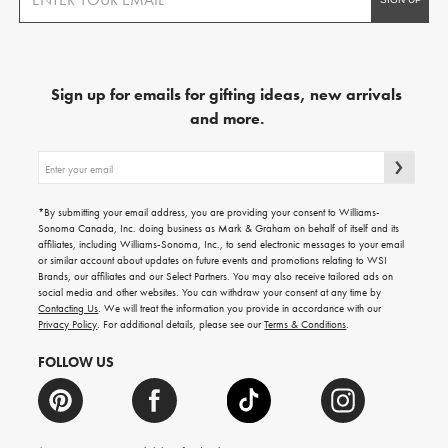
Sign up for emails for gifting ideas, new arrivals
and more.
Sign
up
for
emails
*By submitting your email address, you are providing your consent to Williams-
for
Sonoma Canada, Inc. doing business as Mark & Graham on behalf of itself and its
gifting
affiliates, including Williams-Sonoma, Inc., to send electronic messages to your email
ideas,
or similar account about updates on future events and promotions relating to WSI
new
Brands, our affiliates and our Select Partners. You may also receive tailored ads on
arrivals
social media and other websites. You can withdraw your consent at any time by
and
Contacting Us
. We will treat the information you provide in accordance with our
more.
Privacy Policy
. For additional details, please see our
Terms & Conditions
.
FOLLOW US