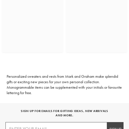
Personalized sweaters and vests from Mark and Graham make splendid
gifts or exciting new pieces for your own personal collection.
Monogrammable items can be supplemented with your initials or favourite
lettering for free.
SIGN UP FOR EMAILS FOR GIFTING IDEAS, NEW ARRIVALS
AND MORE.