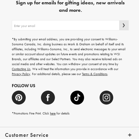
Sign up for emails for gifting ideas, new arrivals
and more.
Sign
up
for
emails
*By submitting your email address, you are providing your consent to Williams-
for
Sonoma Canada, Inc. doing business as Mark & Graham on behalf of itself and its
gifting
affiliates, including Williams-Sonoma, Inc., to send electronic messages to your email
ideas,
or similar account about updates on future events and promotions relating to WSI
new
Brands, our affiliates and our Select Partners. You may also receive tailored ads on
arrivals
social media and other websites. You can withdraw your consent at any time by
and
Contacting Us
. We will treat the information you provide in accordance with our
more.
Privacy Policy
. For additional details, please see our
Terms & Conditions
.
FOLLOW US
*Promotions Fine Print. Click
here
for details
Customer Service