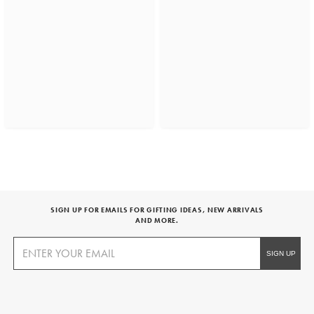
SIGN UP FOR EMAILS FOR GIFTING IDEAS, NEW ARRIVALS
AND MORE.