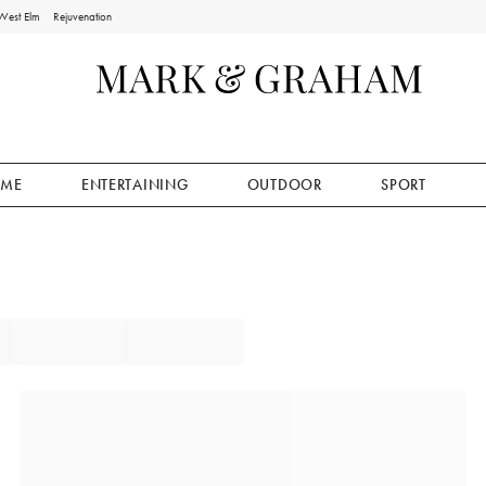
West Elm
Rejuvenation
ME
ENTERTAINING
OUTDOOR
SPORT