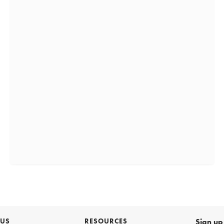
 US
RESOURCES
Sign up 