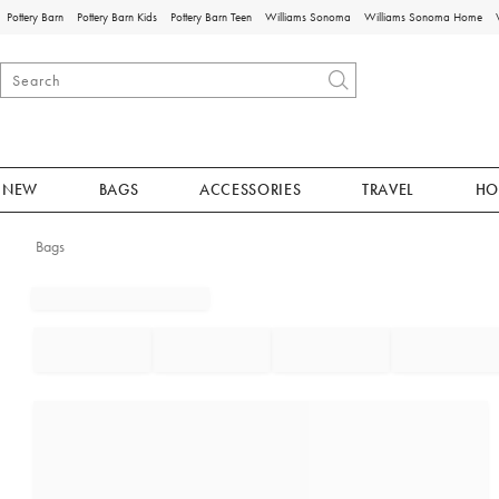
Pottery Barn
Pottery Barn Kids
Pottery Barn Teen
Williams Sonoma
Williams Sonoma Home
NEW
BAGS
ACCESSORIES
TRAVEL
HO
Bags