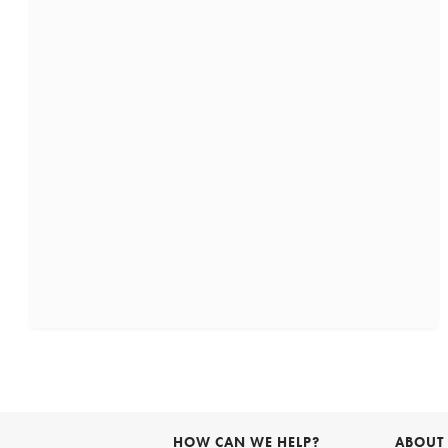
HOW CAN WE HELP?
ABOUT