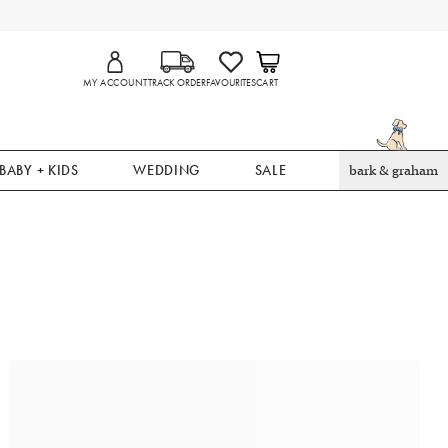
MY ACCOUNT
TRACK ORDER
FAVOURITES
CART
BABY + KIDS
WEDDING
SALE
bark & graham