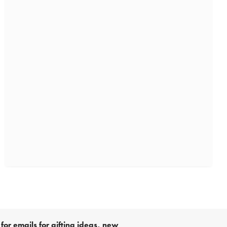
for emails for gifting ideas, new