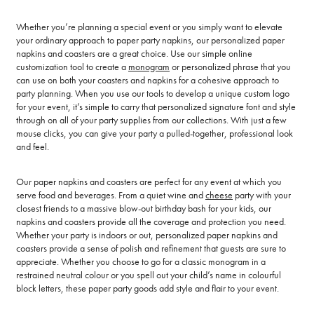
Whether you’re planning a special event or you simply want to elevate
your ordinary approach to paper party napkins, our personalized paper
napkins and coasters are a great choice. Use our simple online
customization tool to create a
monogram
or personalized phrase that you
can use on both your coasters and napkins for a cohesive approach to
party planning. When you use our tools to develop a unique custom logo
for your event, it’s simple to carry that personalized signature font and style
through on all of your party supplies from our collections. With just a few
mouse clicks, you can give your party a pulled-together, professional look
and feel.
Our paper napkins and coasters are perfect for any event at which you
serve food and beverages. From a quiet wine and
cheese
party with your
closest friends to a massive blow-out birthday bash for your kids, our
napkins and coasters provide all the coverage and protection you need.
Whether your party is indoors or out, personalized paper napkins and
coasters provide a sense of polish and refinement that guests are sure to
appreciate. Whether you choose to go for a classic monogram in a
restrained neutral colour or you spell out your child’s name in colourful
block letters, these paper party goods add style and flair to your event.