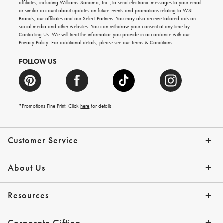
gifting
affiliates, including Williams-Sonoma, Inc., to send electronic messages to your email
ideas,
or similar account about updates on future events and promotions relating to WSI
new
Brands, our affiliates and our Select Partners. You may also receive tailored ads on
arrivals
social media and other websites. You can withdraw your consent at any time by
and
Contacting Us
. We will treat the information you provide in accordance with our
more.
Privacy Policy
. For additional details, please see our
Terms & Conditions
.
FOLLOW US
*Promotions Fine Print. Click
here
for details
Customer Service
Contact Us
Shipping Info
Returns
*Promo Exclusions
Track Your Order
Help Topics
Email Preferences
About Us
Our Story
Press
Resources
Gift Cards
Financing with Affirm
Corporate Gifting