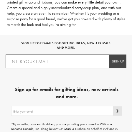
printed gift wrap and ribbons, you can make every little detail your own.
Create a special and highly individualized party-prep plan, and with our
help, you create an event to remember. Whether it’s your wedding or a
surprise party for a good friend, we’ve got you covered with plenty of styles
to match the look and feel you’re aiming for.
SIGN UP FOR EMAILS FOR GIFTING IDEAS, NEW ARRIVALS
AND MORE.
Sign up for emails for gifting ideas, new arrivals
and more.
Sign
up
for
emails
*By submitting your email address, you are providing your consent to Williams-
for
Sonoma Canada, Inc. doing business as Mark & Graham on behalf of itself and its