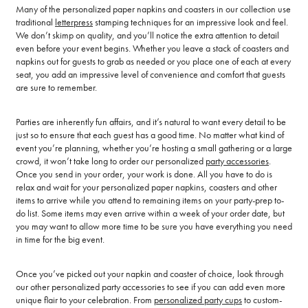
Many of the personalized paper napkins and coasters in our collection use
traditional
letterpress
stamping techniques for an impressive look and feel.
We don’t skimp on quality, and you’ll notice the extra attention to detail
even before your event begins. Whether you leave a stack of coasters and
napkins out for guests to grab as needed or you place one of each at every
seat, you add an impressive level of convenience and comfort that guests
are sure to remember.
Parties are inherently fun affairs, and it’s natural to want every detail to be
just so to ensure that each guest has a good time. No matter what kind of
event you’re planning, whether you’re hosting a small gathering or a large
crowd, it won’t take long to order our personalized
party accessories
.
Once you send in your order, your work is done. All you have to do is
relax and wait for your personalized paper napkins, coasters and other
items to arrive while you attend to remaining items on your party-prep to-
do list. Some items may even arrive within a week of your order date, but
you may want to allow more time to be sure you have everything you need
in time for the big event.
Once you’ve picked out your napkin and coaster of choice, look through
our other personalized party accessories to see if you can add even more
unique flair to your celebration. From
personalized party cups
to custom-