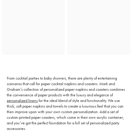
From cocktail parties to baby showers, there are plenty of entertaining
scenarios that call for paper cocktail napkins and coasters. Mark and
Graham’s collection of personalized paper napkins and coasters combines
the convenience of paper products with the luxury and elegance of
personalized linens
for the ideal blend of style and functionality. We use
thick, soft paper napkins and towels to create a luxurious feel that you can
then improve upon with your own custom personalization. Add a set of
custom-printed paper coasters, which come in their own acrylic container,
and you’ve got the perfect foundation for a full set of personalized party
accessories.