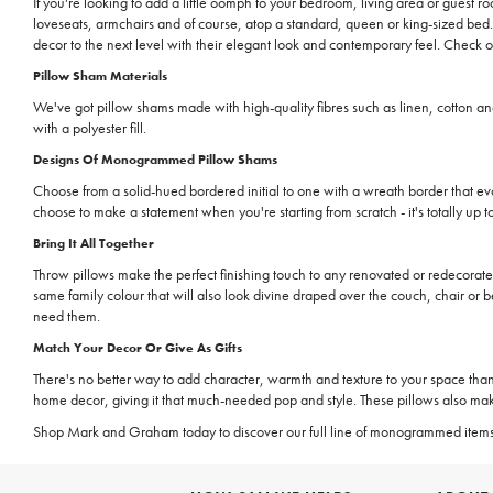
If you're looking to add a little oomph to your bedroom, living area or guest 
loveseats, armchairs and of course, atop a standard, queen or king-sized be
decor to the next level with their elegant look and contemporary feel. Check 
Pillow Sham Materials
We've got pillow shams made with high-quality fibres such as linen, cotton an
with a polyester fill.
Designs Of Monogrammed Pillow Shams
Choose from a solid-hued bordered initial to one with a wreath border that ev
choose to make a statement when you're starting from scratch - it's totally up t
Bring It All Together
Throw pillows make the perfect finishing touch to any renovated or redecorate
same family colour that will also look divine draped over the couch, chair or b
need them.
Match Your Decor Or Give As Gifts
There's no better way to add character, warmth and texture to your space th
home decor, giving it that much-needed pop and style. These pillows also mak
Shop Mark and Graham today to discover our full line of monogrammed item