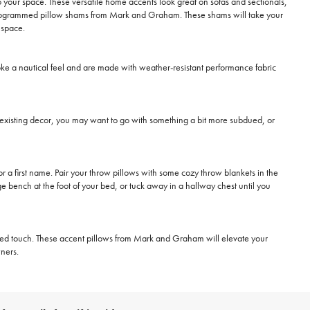
o your space. These versatile home accents look great on sofas and sectionals,
 monogrammed pillow shams from Mark and Graham. These shams will take your
 space.
oke a nautical feel and are made with weather-resistant performance fabric
o existing decor, you may want to go with something a bit more subdued, or
 a first name. Pair your throw pillows with some cozy throw blankets in the
ge bench at the foot of your bed, or tuck away in a hallway chest until you
ized touch. These accent pillows from Mark and Graham will elevate your
ners.