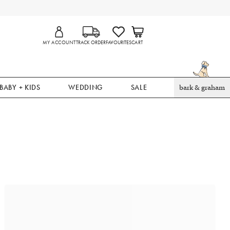
MY ACCOUNT
TRACK ORDER
FAVOURITES
CART
BABY + KIDS
WEDDING
SALE
bark & graham