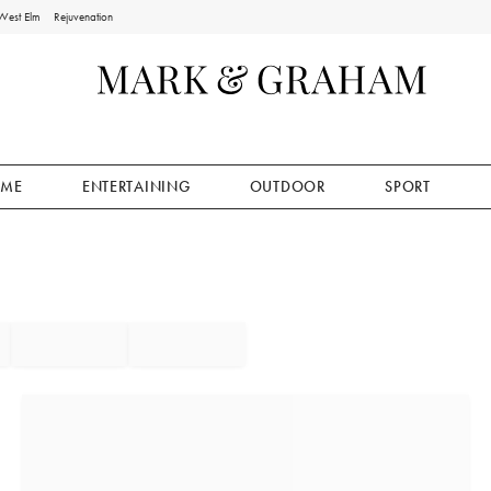
West Elm
Rejuvenation
ME
ENTERTAINING
OUTDOOR
SPORT