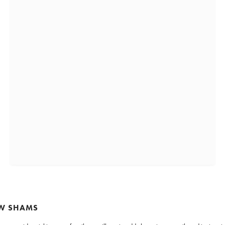
OW SHAMS