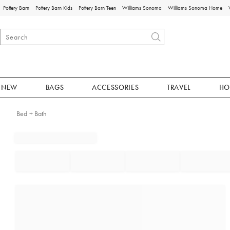
Pottery Barn
Pottery Barn Kids
Pottery Barn Teen
Williams Sonoma
Williams Sonoma Home
NEW
BAGS
ACCESSORIES
TRAVEL
HO
Bed + Bath