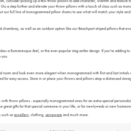
room, consider picking up a few throw pillows to add character, warmth and texture t
d. Go a step further and elevate your throw pillows with a touch of class such as
out our full line of monogrammed pillow shams to see what will match your style and
d chambray, as well as an outdoor option like our Beachport striped pillows that ev
okes a Romanesque-feel, or the ever-popular stag antler design. If you're adding t
o you.
d room and look even more elegant when monogrammed with first and last initials or
ed for easy access. Store in or place your throws and pillows atop a distressed stora
an with throw pillows - especially monogrammed ones for an extra-special personal
e great gifts for that special someone in your life, or for newlyweds or new homeow
s such as
jewellery
, clothing,
serveware
and much more.