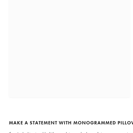
MAKE A STATEMENT WITH MONOGRAMMED PILL