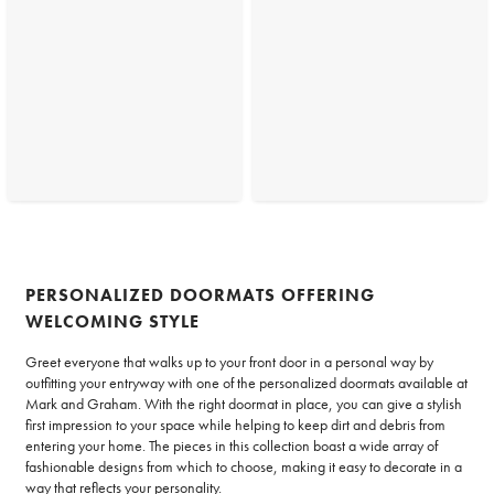
PERSONALIZED DOORMATS OFFERING
WELCOMING STYLE
Greet everyone that walks up to your front door in a personal way by
outfitting your entryway with one of the personalized doormats available at
Mark and Graham. With the right doormat in place, you can give a stylish
first impression to your space while helping to keep dirt and debris from
entering your home. The pieces in this collection boast a wide array of
fashionable designs from which to choose, making it easy to decorate in a
way that reflects your personality.