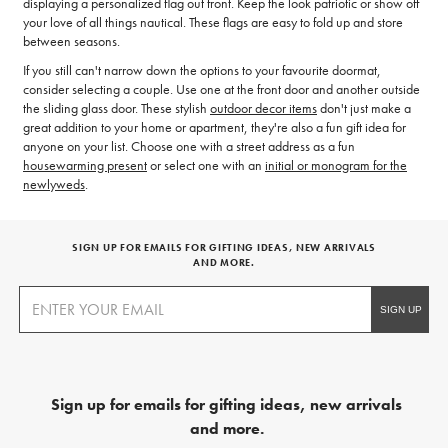
displaying a personalized flag out front. Keep the look patriotic or show off
your love of all things nautical. These flags are easy to fold up and store
between seasons.
If you still can't narrow down the options to your favourite doormat,
consider selecting a couple. Use one at the front door and another outside
the sliding glass door. These stylish
outdoor decor items
don't just make a
great addition to your home or apartment, they're also a fun gift idea for
anyone on your list. Choose one with a street address as a fun
housewarming present
or select one with an
initial or monogram for the
newlyweds
.
SIGN UP FOR EMAILS FOR GIFTING IDEAS, NEW ARRIVALS
AND MORE.
Sign up for emails for gifting ideas, new arrivals
and more.