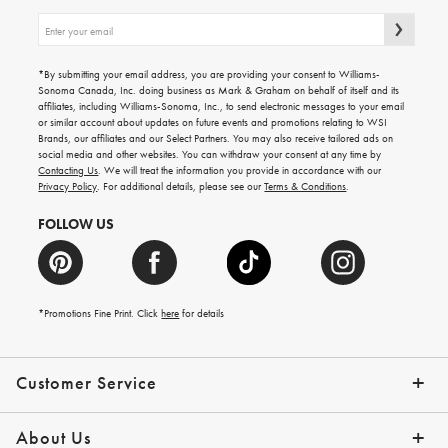
Sign
up
for
emails
*By submitting your email address, you are providing your consent to Williams-
for
Sonoma Canada, Inc. doing business as Mark & Graham on behalf of itself and its
gifting
affiliates, including Williams-Sonoma, Inc., to send electronic messages to your email
ideas,
or similar account about updates on future events and promotions relating to WSI
new
Brands, our affiliates and our Select Partners. You may also receive tailored ads on
arrivals
social media and other websites. You can withdraw your consent at any time by
and
Contacting Us
. We will treat the information you provide in accordance with our
more.
Privacy Policy
. For additional details, please see our
Terms & Conditions
.
FOLLOW US
*Promotions Fine Print. Click
here
for details
Customer Service
Contact Us
Shipping Info
Returns
*Promo Exclusions
Track Your Order
Help Topics
Email Preferences
About Us