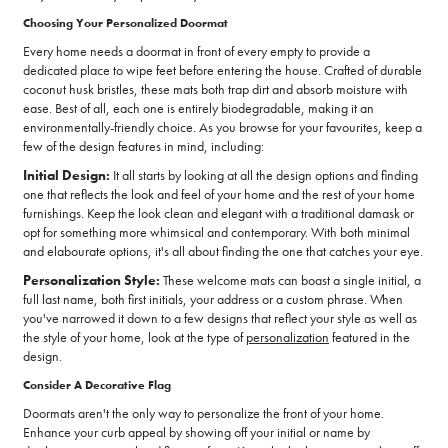
Choosing Your Personalized Doormat
Every home needs a doormat in front of every empty to provide a
dedicated place to wipe feet before entering the house. Crafted of durable
coconut husk bristles, these mats both trap dirt and absorb moisture with
ease. Best of all, each one is entirely biodegradable, making it an
environmentally-friendly choice. As you browse for your favourites, keep a
few of the design features in mind, including:
Initial Design:
It all starts by looking at all the design options and finding
one that reflects the look and feel of your home and the rest of your home
furnishings. Keep the look clean and elegant with a traditional damask or
opt for something more whimsical and contemporary. With both minimal
and elabourate options, it's all about finding the one that catches your eye.
Personalization Style:
These welcome mats can boast a single initial, a
full last name, both first initials, your address or a custom phrase. When
you've narrowed it down to a few designs that reflect your style as well as
the style of your home, look at the type of
personalization
featured in the
design.
Consider A Decorative Flag
Doormats aren't the only way to personalize the front of your home.
Enhance your curb appeal by showing off your initial or name by