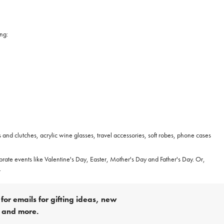
ing:
 and clutches, acrylic wine glasses, travel accessories, soft robes, phone cases
ebrate events like Valentine's Day, Easter, Mother's Day and Father's Day. Or,
.
for emails for gifting ideas, new
s and more.