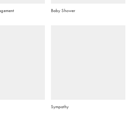
agement
Baby Shower
Sympathy