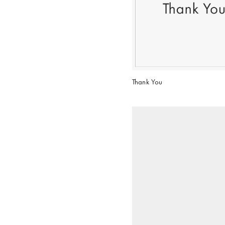
Thank You