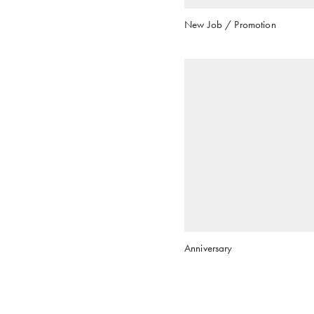
New Job / Promotion
Anniversary