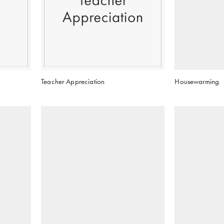
Teacher Appreciation
Housewarming