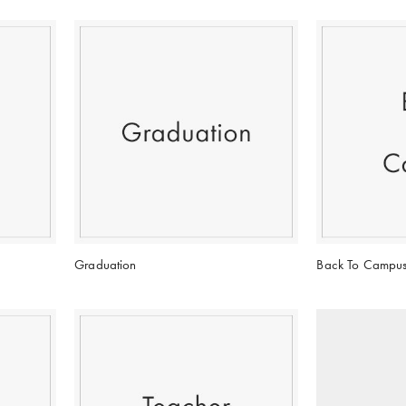
Graduation
Back To Campu