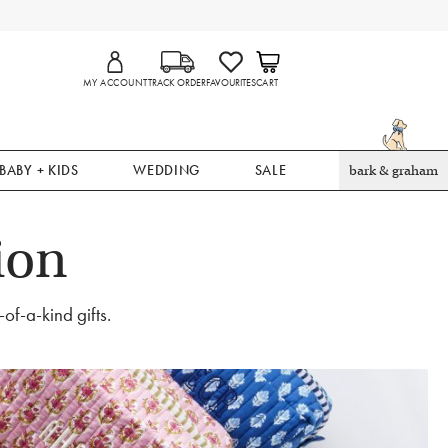
MY ACCOUNT
TRACK ORDER
FAVOURITES
CART
BABY + KIDS
WEDDING
SALE
bark & graham
ion
of-a-kind gifts.