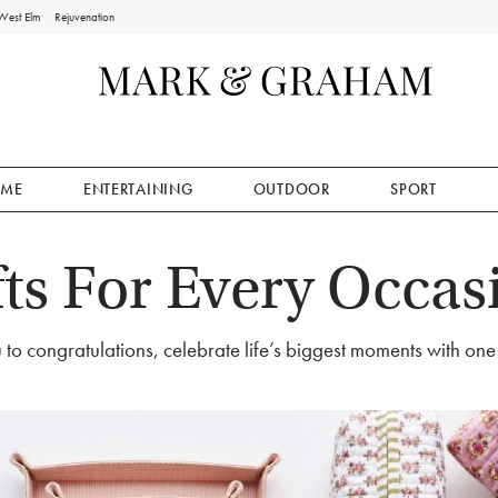
West Elm
Rejuvenation
ME
ENTERTAINING
OUTDOOR
SPORT
fts For Every Occas
to congratulations, celebrate life’s biggest moments with one-