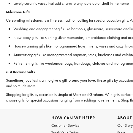
Lovely ceramic vases that add charm to any tabletop or shelf in the home
Milestone Gifts
Celebrating milestones is a timeless tradition calling for special-occasion gifts.
Wedding and engagement gifts like bar tools, glassware, serveware and 
New baby gifts like sterling silver mementos, embroidered clothing and ac
Housewarming gifts like monogrammed trays, linens, vases and cozy thro
Anniversary gifts like monogrammed pajamas, totes, briefcases and celebra
Retirement gifts like
weekender bags
,
handbags
, clutches and monogramme
Just Because Gifts
Sometimes, you just want to give a gift to send your love. These gifts by occasi
and so much more.
Shopping for gifts by occasion is simple at Mark and Graham. With gifts perfect f
choose gifts for special occasions ranging from weddings to retirements. Shop 
HOW CAN WE HELP?
ABOUT
Customer Service
Our Story
Track Your Order
Press