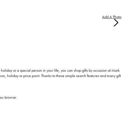
Add A Photo
holiday or a special person in your life, you can shop gifts by occasion at Mark
, holiday or price point. Thanks to these simple search features and many gift
you browse: