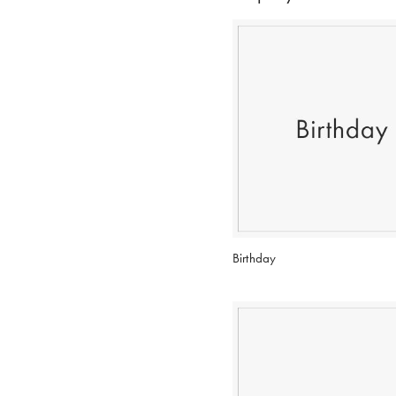
Birthday