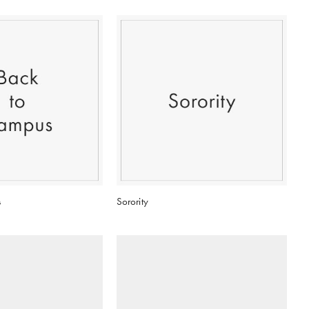
s
Sorority