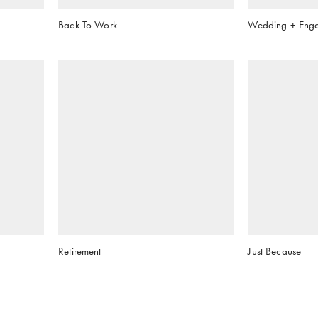
Back To Work
Wedding + Eng
Retirement
Just Because