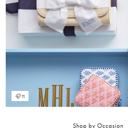
Shop by Occasion