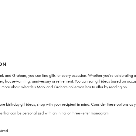
ION
ark and Graham, you can find gifts for every occasion. Whether you're celebrating a 
housewarming, anniversary or retirement. You can sort gift ideas based on occasion
Learn more about what this Mark and Graham collection has to offer by reading on.
e birthday gift ideas, shop with your recipient in mind. Consider these options as 
s that can be personalized with an initial or three-letter monogram
nized