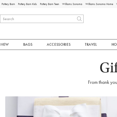
Pottery Barn
Pottery Barn Kids
Pottery Barn Teen
Williams Sonoma
Williams Sonoma Home
NEW
BAGS
ACCESSORIES
TRAVEL
HO
Gi
From thank you 