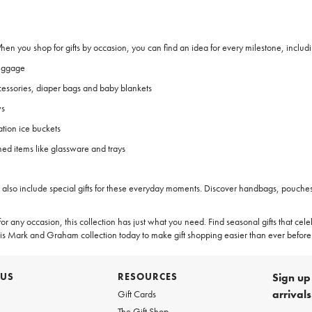
 When you shop for gifts by occasion, you can find an idea for every milestone, includ
luggage
cessories, diaper bags and baby blankets
ws
tion ice buckets
d items like glassware and trays
on also include special gifts for these everyday moments. Discover handbags, pouches
or any occasion, this collection has just what you need. Find seasonal gifts that cel
this Mark and Graham collection today to make gift shopping easier than ever before
 US
RESOURCES
Sign up 
arrival
Gift Cards
The Gift Shop