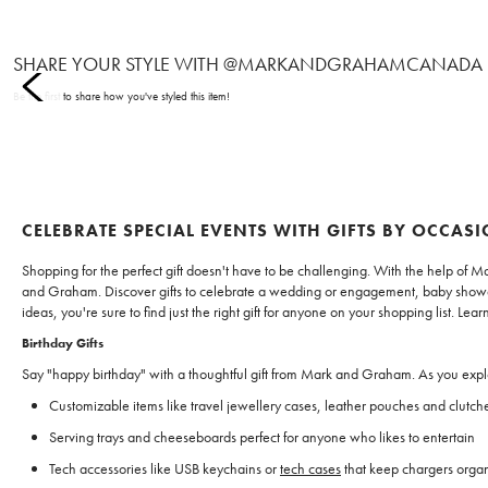
SHARE YOUR STYLE WITH @MARKANDGRAHAMCANADA
Item
Be the first to share how you've styled this item!
1
of
0
CELEBRATE SPECIAL EVENTS WITH GIFTS BY OCCAS
Shopping for the perfect gift doesn't have to be challenging. With the help of M
and Graham. Discover gifts to celebrate a wedding or engagement, baby shower, 
ideas, you're sure to find just the right gift for anyone on your shopping list. 
Birthday Gifts
Say "happy birthday" with a thoughtful gift from Mark and Graham. As you explor
Customizable items like travel jewellery cases, leather pouches and clutche
Serving trays and cheeseboards perfect for anyone who likes to entertain
Tech accessories like USB keychains or
tech cases
that keep chargers orga