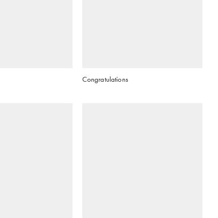
Congratulations