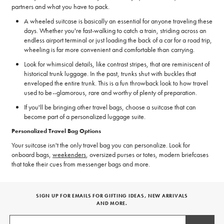
partners and what you have to pack.
A wheeled suitcase is basically an essential for anyone traveling these
days. Whether you're fast-walking to catch a train, striding across an
endless airport terminal or just loading the back of a car for a road trip,
wheeling is far more convenient and comfortable than carrying.
Look for whimsical details, like contrast stripes, that are reminiscent of
historical trunk luggage. In the past, trunks shut with buckles that
enveloped the entire trunk. This is a fun throwback look to how travel
used to be--glamorous, rare and worthy of plenty of preparation.
If you'll be bringing other travel bags, choose a suitcase that can
become part of a personalized luggage suite.
Personalized Travel Bag Options
Your suitcase isn't the only travel bag you can personalize. Look for
onboard bags,
weekenders
, oversized purses or totes, modern briefcases
that take their cues from messenger bags and more.
SIGN UP FOR EMAILS FOR GIFTING IDEAS, NEW ARRIVALS
AND MORE.