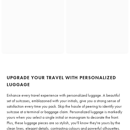
UPGRADE YOUR TRAVEL WITH PERSONALIZED
LUGGAGE
Enhance every travel experience with personalized luggage. A beautiful
set of suitcases, emblazoned with your initials, give you a strong sense of
satisfaction every time you pack. Skip the hassle of peering to identify your
suitcase at a terminal or baggage claim. Personalized luggage is markedly
yours when you select a single initial or monogram to decorate the front.
Plus, these luggage pieces are so stylish, you'll know they're yours by the
clean lines, elegant details, contrasting colours and powerful silhouettes.