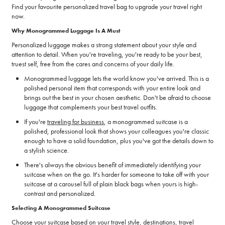
Find your favourite personalized travel bag to upgrade your travel right
now.
Why Monogrammed Luggage Is A Must
Personalized luggage makes a strong statement about your style and
attention to detail. When you're traveling, you're ready to be your best,
truest self, free from the cares and concerns of your daily life.
Monogrammed luggage lets the world know you've arrived. This is a
polished personal item that corresponds with your entire look and
brings out the best in your chosen aesthetic. Don't be afraid to choose
luggage that complements your best travel outfits.
If you're
traveling for business
, a monogrammed suitcase is a
polished, professional look that shows your colleagues you're classic
enough to have a solid foundation, plus you've got the details down to
a stylish science.
There's always the obvious benefit of immediately identifying your
suitcase when on the go. It's harder for someone to take off with your
suitcase at a carousel full of plain black bags when yours is high-
contrast and personalized.
Selecting A Monogrammed Suitcase
Choose your suitcase based on your travel style, destinations, travel