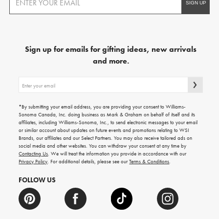
Sign up for emails for gifting ideas, new arrivals
and more.
Sign
up
for
emails
*By submitting your email address, you are providing your consent to Williams-
for
Sonoma Canada, Inc. doing business as Mark & Graham on behalf of itself and its
gifting
affiliates, including Williams-Sonoma, Inc., to send electronic messages to your email
ideas,
or similar account about updates on future events and promotions relating to WSI
new
Brands, our affiliates and our Select Partners. You may also receive tailored ads on
arrivals
social media and other websites. You can withdraw your consent at any time by
and
Contacting Us
. We will treat the information you provide in accordance with our
more.
Privacy Policy
. For additional details, please see our
Terms & Conditions
.
FOLLOW US