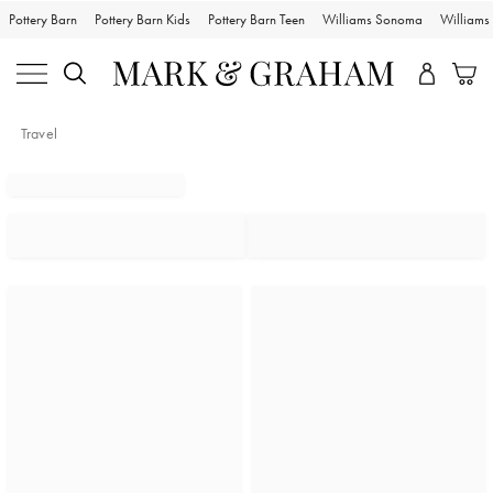
Pottery Barn
Pottery Barn Kids
Pottery Barn Teen
Williams Sonoma
William
Travel