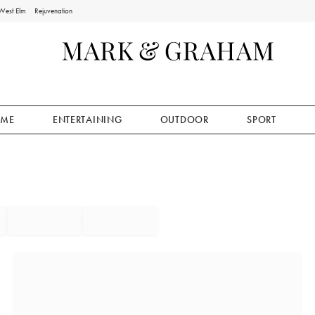
West Elm
Rejuvenation
ME
ENTERTAINING
OUTDOOR
SPORT