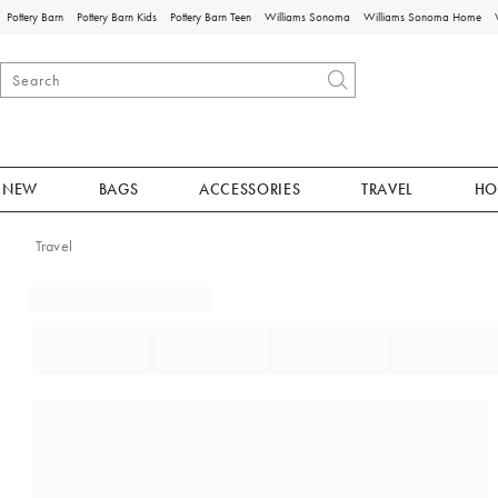
Pottery Barn
Pottery Barn Kids
Pottery Barn Teen
Williams Sonoma
Williams Sonoma Home
NEW
BAGS
ACCESSORIES
TRAVEL
HO
Travel