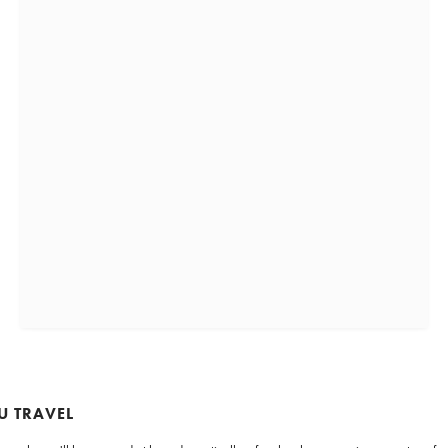
U TRAVEL