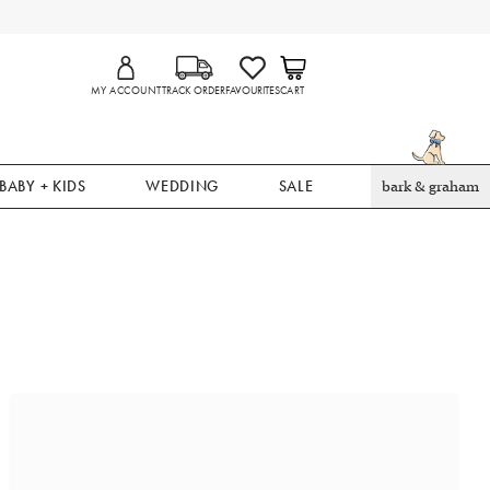
MY ACCOUNT
TRACK ORDER
FAVOURITES
CART
BABY + KIDS
WEDDING
SALE
bark & graham