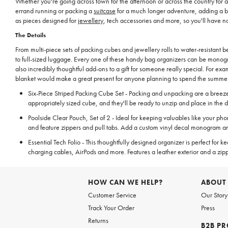
Whether you're going across town for the afternoon or across the country for
errand running or packing a
suitcase
for a much longer adventure, adding a ba
as pieces designed for
jewellery
, tech accessories and more, so you'll have n
The Details
From multi-piece sets of packing cubes and jewellery rolls to water-resistant
to full-sized luggage. Every one of these handy bag organizers can be monogr
also incredibly thoughtful add-ons to a gift for someone really special. For e
blanket would make a great present for anyone planning to spend the summer 
Six-Piece Striped Packing Cube Set - Packing and unpacking are a breeze wi
appropriately sized cube, and they'll be ready to unzip and place in the d
Poolside Clear Pouch, Set of 2 - Ideal for keeping valuables like your ph
and feature zippers and pull tabs. Add a custom vinyl decal monogram an
Essential Tech Folio - This thoughtfully designed organizer is perfect for 
charging cables, AirPods and more. Features a leather exterior and a zipp
HOW CAN WE HELP?
ABOUT
Customer Service
Our Story
Track Your Order
Press
Returns
B2B P