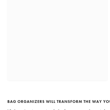
BAG ORGANIZERS WILL TRANSFORM THE WAY YO