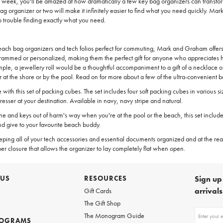
 a week, you'll be amazed at how dramatically a few key bag organizers can transf
g organizer or two will make it infinitely easier to find what you need quickly. Ma
o trouble finding exactly what you need.
 beach bag organizers and tech folios perfect for commuting, Mark and Graham offers
ammed or personalized, making them the perfect gift for anyone who appreciates hav
xample, a jewellery roll would be a thoughtful accompaniment to a gift of a necklace
at the shore or by the pool. Read on for more about a few of the ultra-convenient
th this set of packing cubes. The set includes four soft packing cubes in various si
resser at your destination. Available in navy, navy stripe and natural.
one and keys out of harm's way when you're at the pool or the beach, this set inclu
d give to your favourite beach buddy.
keeping all of your tech accessories and essential documents organized and at the read
er closure that allows the organizer to lay completely flat when open.
 US
RESOURCES
Sign up 
arrival
Gift Cards
The Gift Shop
Sign
The Monogram Guide
ROGRAMS
up