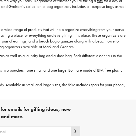
orm the way you pack. Regardless of whether you're taking a
tote
for a day of
rk and Graham's collection of bag organizers includes all-purpose bags as well
 a wide range of products that will help organize everything from your purse
ing a place for everything and everything in its place. These organizers are
 or pair of earrings, and a beach bag organizer along with a beach towel or
 bag organizers available at Mark and Graham.
zes as well as a laundry bag and a shoe bag. Pack different essentials in the
des two pouches - one small and one large. Both are made of BPA-free plastic
y. Available in small and large sizes, the folio includes spots for your phone,
for emails for gifting ideas, new
s and more.