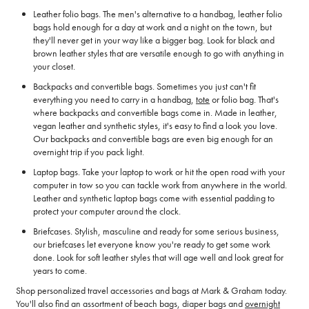
Leather folio bags. The men's alternative to a handbag, leather folio
bags hold enough for a day at work and a night on the town, but
they'll never get in your way like a bigger bag. Look for black and
brown leather styles that are versatile enough to go with anything in
your closet.
Backpacks and convertible bags. Sometimes you just can't fit
everything you need to carry in a handbag,
tote
or folio bag. That's
where backpacks and convertible bags come in. Made in leather,
vegan leather and synthetic styles, it's easy to find a look you love.
Our backpacks and convertible bags are even big enough for an
overnight trip if you pack light.
Laptop bags. Take your laptop to work or hit the open road with your
computer in tow so you can tackle work from anywhere in the world.
Leather and synthetic laptop bags come with essential padding to
protect your computer around the clock.
Briefcases. Stylish, masculine and ready for some serious business,
our briefcases let everyone know you're ready to get some work
done. Look for soft leather styles that will age well and look great for
years to come.
Shop personalized travel accessories and bags at Mark & Graham today.
You'll also find an assortment of beach bags, diaper bags and
overnight