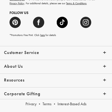
more.
Privacy Policy
. For additional details, please see our
Terms & Conditions
.
FOLLOW US
*Promotions Fine Print. Click
here
for details
Customer Service
Contact Us
Shipping Info
Returns
*Promo Exclusions
Track Your Order
Help Topics
Email Preferences
About Us
Our Story
Press
Resources
Gift Cards
Financing with Affirm
Corporate Gifting
Overview
Join Our Program
Corporate Gifting Program
Company Branded Gifts
Privacy
Terms
Interest-Based Ads