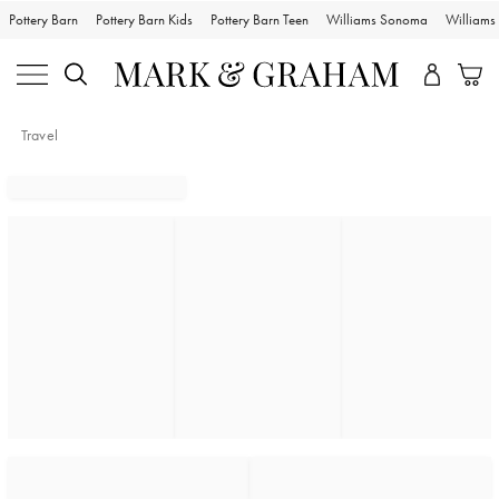
Pottery Barn
Pottery Barn Kids
Pottery Barn Teen
Williams Sonoma
William
Travel