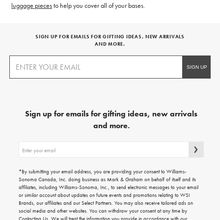
luggage pieces
to help you cover all of your bases.
SIGN UP FOR EMAILS FOR GIFTING IDEAS, NEW ARRIVALS
AND MORE.
Sign up for emails for gifting ideas, new arrivals
and more.
Sign
up
for
emails
*By submitting your email address, you are providing your consent to Williams-
for
Sonoma Canada, Inc. doing business as Mark & Graham on behalf of itself and its
gifting
affiliates, including Williams-Sonoma, Inc., to send electronic messages to your email
ideas,
or similar account about updates on future events and promotions relating to WSI
new
Brands, our affiliates and our Select Partners. You may also receive tailored ads on
arrivals
social media and other websites. You can withdraw your consent at any time by
and
Contacting Us
. We will treat the information you provide in accordance with our