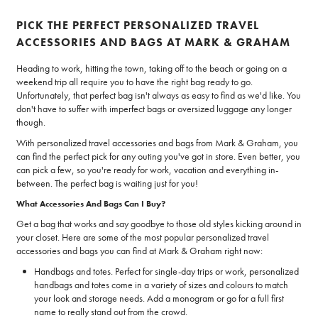
PICK THE PERFECT PERSONALIZED TRAVEL
ACCESSORIES AND BAGS AT MARK & GRAHAM
Heading to work, hitting the town, taking off to the beach or going on a
weekend trip all require you to have the right bag ready to go.
Unfortunately, that perfect bag isn't always as easy to find as we'd like. You
don't have to suffer with imperfect bags or oversized luggage any longer
though.
With personalized travel accessories and bags from Mark & Graham, you
can find the perfect pick for any outing you've got in store. Even better, you
can pick a few, so you're ready for work, vacation and everything in-
between. The perfect bag is waiting just for you!
What Accessories And Bags Can I Buy?
Get a bag that works and say goodbye to those old styles kicking around in
your closet. Here are some of the most popular personalized travel
accessories and bags you can find at Mark & Graham right now:
Handbags and totes. Perfect for single-day trips or work, personalized
handbags and totes come in a variety of sizes and colours to match
your look and storage needs. Add a monogram or go for a full first
name to really stand out from the crowd.