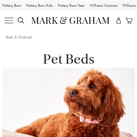
Pottery Barn
Pottery Barn Kids
Pottery Barn Teen
Williams Sonoma
William
Bark & Graham
Pet Beds