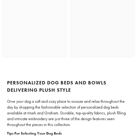
PERSONALIZED DOG BEDS AND BOWLS
DELIVERING PLUSH STYLE
Give your dog a soft and cozy place to snooze and relax throughout the
day by shopping the fashionable selection of personalized dog beds
available at Mark and Graham. Durable, top-quality fabrics, plush filling
and intricate embroidery are just three of the design features seen
throughout the pieces in this collection.
Tips For Selecting Your Dog Beds