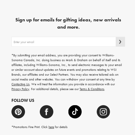
Sign up for emails for gifting ideas, new arrivals
and more.
Sign
up
for
emails
*By submitting your email address, you are providing your consent to Williams-
for
Sonoma Canada, Inc. doing business as Mark & Graham on behalf of itself and its
gifting
affiliates, including Williams-Sonoma, Inc., to send electronic messages to your email
ideas,
or similar account about updates on future events and promotions relating to WSI
new
Brands, our affiliates and our Select Partners. You may also receive tailored ads on
arrivals
social media and other websites. You can withdraw your consent at any time by
and
Contacting Us
. We will treat the information you provide in accordance with our
more.
Privacy Policy
. For additional details, please see our
Terms & Conditions
.
FOLLOW US
*Promotions Fine Print. Click
here
for details