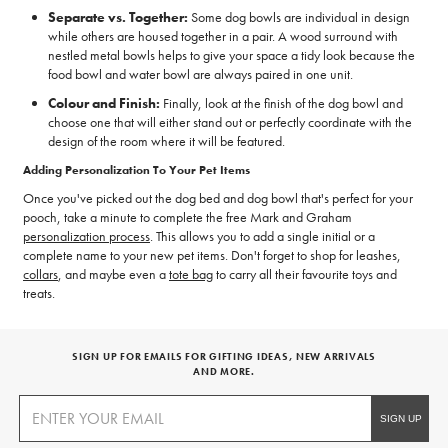
Separate vs. Together:
Some dog bowls are individual in design
while others are housed together in a pair. A wood surround with
nestled metal bowls helps to give your space a tidy look because the
food bowl and water bowl are always paired in one unit.
Colour and Finish:
Finally, look at the finish of the dog bowl and
choose one that will either stand out or perfectly coordinate with the
design of the room where it will be featured.
Adding Personalization To Your Pet Items
Once you've picked out the dog bed and dog bowl that's perfect for your
pooch, take a minute to complete the free Mark and Graham
personalization process
. This allows you to add a single initial or a
complete name to your new pet items. Don't forget to shop for leashes,
collars
, and maybe even a
tote bag
to carry all their favourite toys and
treats.
SIGN UP FOR EMAILS FOR GIFTING IDEAS, NEW ARRIVALS
AND MORE.