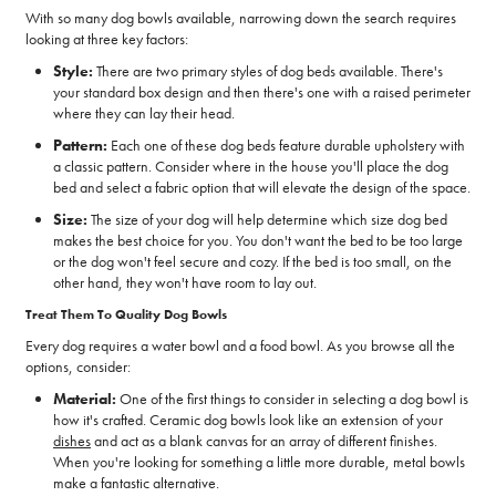
With so many dog bowls available, narrowing down the search requires
looking at three key factors:
Style:
There are two primary styles of dog beds available. There's
your standard box design and then there's one with a raised perimeter
where they can lay their head.
Pattern:
Each one of these dog beds feature durable upholstery with
a classic pattern. Consider where in the house you'll place the dog
bed and select a fabric option that will elevate the design of the space.
Size:
The size of your dog will help determine which size dog bed
makes the best choice for you. You don't want the bed to be too large
or the dog won't feel secure and cozy. If the bed is too small, on the
other hand, they won't have room to lay out.
Treat Them To Quality Dog Bowls
Every dog requires a water bowl and a food bowl. As you browse all the
options, consider:
Material:
One of the first things to consider in selecting a dog bowl is
how it's crafted. Ceramic dog bowls look like an extension of your
dishes
and act as a blank canvas for an array of different finishes.
When you're looking for something a little more durable, metal bowls
make a fantastic alternative.