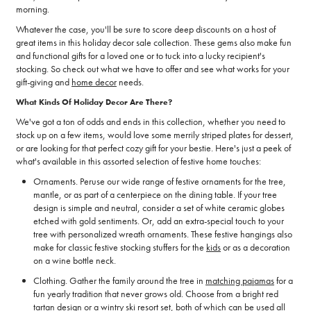
morning.
Whatever the case, you'll be sure to score deep discounts on a host of
great items in this holiday decor sale collection. These gems also make fun
and functional gifts for a loved one or to tuck into a lucky recipient's
stocking. So check out what we have to offer and see what works for your
gift-giving and
home decor
needs.
What Kinds Of Holiday Decor Are There?
We've got a ton of odds and ends in this collection, whether you need to
stock up on a few items, would love some merrily striped plates for dessert,
or are looking for that perfect cozy gift for your bestie. Here's just a peek of
what's available in this assorted selection of festive home touches:
Ornaments. Peruse our wide range of festive ornaments for the tree,
mantle, or as part of a centerpiece on the dining table. If your tree
design is simple and neutral, consider a set of white ceramic globes
etched with gold sentiments. Or, add an extra-special touch to your
tree with personalized wreath ornaments. These festive hangings also
make for classic festive stocking stuffers for the
kids
or as a decoration
on a wine bottle neck.
Clothing. Gather the family around the tree in
matching pajamas
for a
fun yearly tradition that never grows old. Choose from a bright red
tartan design or a wintry ski resort set, both of which can be used all