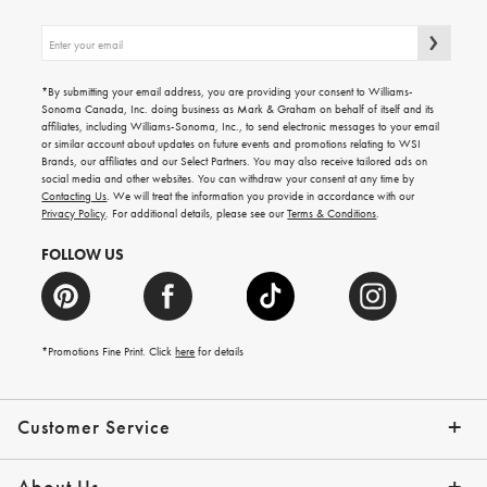
Sign
up
for
emails
*By submitting your email address, you are providing your consent to Williams-
for
Sonoma Canada, Inc. doing business as Mark & Graham on behalf of itself and its
gifting
affiliates, including Williams-Sonoma, Inc., to send electronic messages to your email
ideas,
or similar account about updates on future events and promotions relating to WSI
new
Brands, our affiliates and our Select Partners. You may also receive tailored ads on
arrivals
social media and other websites. You can withdraw your consent at any time by
and
Contacting Us
. We will treat the information you provide in accordance with our
more.
Privacy Policy
. For additional details, please see our
Terms & Conditions
.
FOLLOW US
*Promotions Fine Print. Click
here
for details
Customer Service
Contact Us
Shipping Info
Returns
*Promo Exclusions
Track Your Order
Help Topics
Email Preferences
About Us