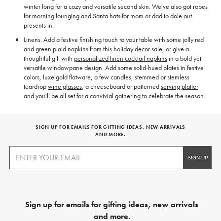
winter long for a cozy and versatile second skin. We've also got robes
for morning lounging and Santa hats for mom or dad to dole out
presents in.
Linens. Add a festive finishing touch to your table with some jolly red
and green plaid napkins from this holiday decor sale, or give a
thoughtful gift with
personalized linen cocktail napkins
in a bold yet
versatile windowpane design. Add some solid-hued plates in festive
colors, luxe gold flatware, a few candles, stemmed or stemless
teardrop
wine glasses
, a cheeseboard or patterned
serving platter
and you'll be all set for a convivial gathering to celebrate the season.
SIGN UP FOR EMAILS FOR GIFTING IDEAS, NEW ARRIVALS
AND MORE.
Sign up for emails for gifting ideas, new arrivals
and more.