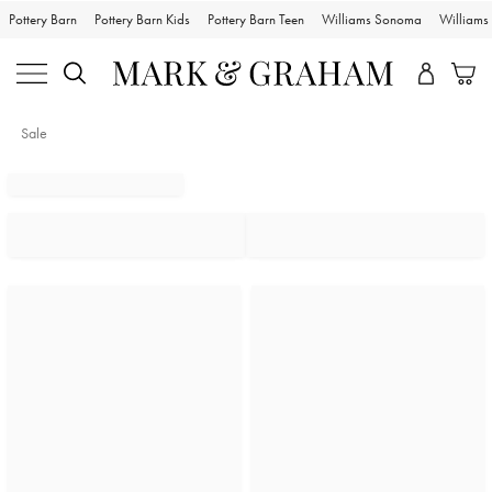
Pottery Barn
Pottery Barn Kids
Pottery Barn Teen
Williams Sonoma
William
Sale