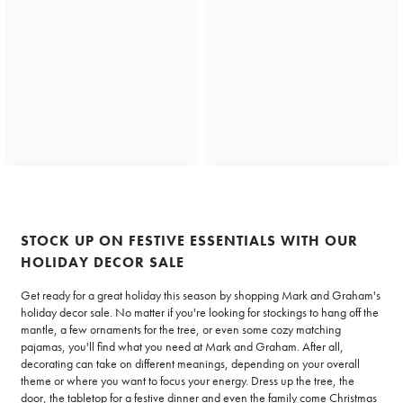
STOCK UP ON FESTIVE ESSENTIALS WITH OUR
HOLIDAY DECOR SALE
Get ready for a great holiday this season by shopping Mark and Graham's
holiday decor sale. No matter if you're looking for stockings to hang off the
mantle, a few ornaments for the tree, or even some cozy matching
pajamas, you'll find what you need at Mark and Graham. After all,
decorating can take on different meanings, depending on your overall
theme or where you want to focus your energy. Dress up the tree, the
door, the tabletop for a festive dinner and even the family come Christmas