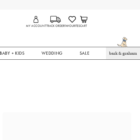
MY ACCOUNT
TRACK ORDER
FAVOURITES
CART
BABY + KIDS
WEDDING
SALE
bark & graham