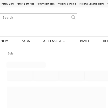
Pottery Barn
Pottery Barn Kids
Pottery Barn Teen
Williams Sonoma
Williams Sonoma Home
NEW
BAGS
ACCESSORIES
TRAVEL
HO
Sale