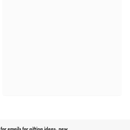
for emails for gifting ideas, new