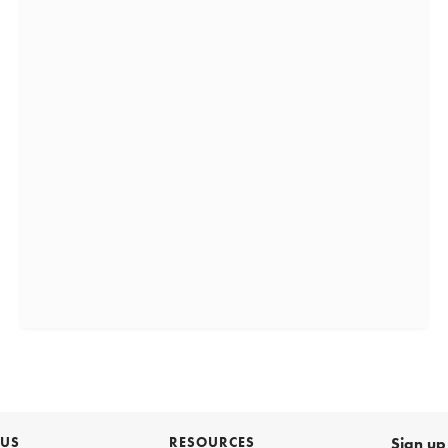
 US
RESOURCES
Sign up 