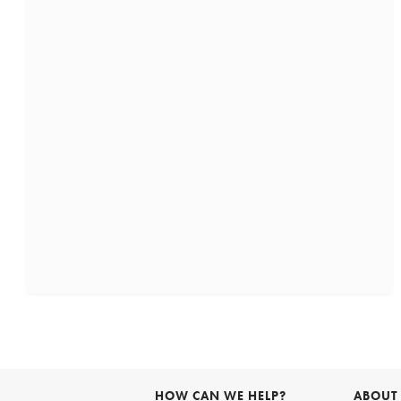
HOW CAN WE HELP?
ABOUT