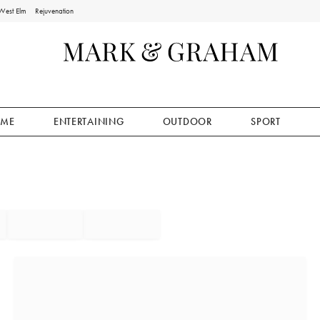
West Elm
Rejuvenation
ME
ENTERTAINING
OUTDOOR
SPORT