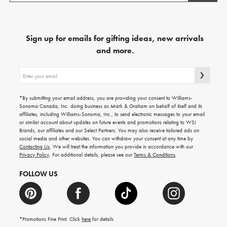
Sign up for emails for gifting ideas, new arrivals
and more.
Sign
up
for
emails
*By submitting your email address, you are providing your consent to Williams-
for
Sonoma Canada, Inc. doing business as Mark & Graham on behalf of itself and its
gifting
affiliates, including Williams-Sonoma, Inc., to send electronic messages to your email
ideas,
or similar account about updates on future events and promotions relating to WSI
new
Brands, our affiliates and our Select Partners. You may also receive tailored ads on
arrivals
social media and other websites. You can withdraw your consent at any time by
and
Contacting Us
. We will treat the information you provide in accordance with our
more.
Privacy Policy
. For additional details, please see our
Terms & Conditions
.
FOLLOW US
*Promotions Fine Print. Click
here
for details