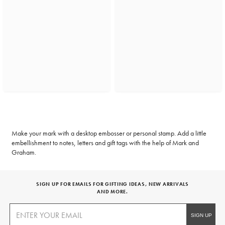
Make your mark with a desktop embosser or personal stamp. Add a little
embellishment to notes, letters and gift tags with the help of Mark and
Graham.
SIGN UP FOR EMAILS FOR GIFTING IDEAS, NEW ARRIVALS
AND MORE.