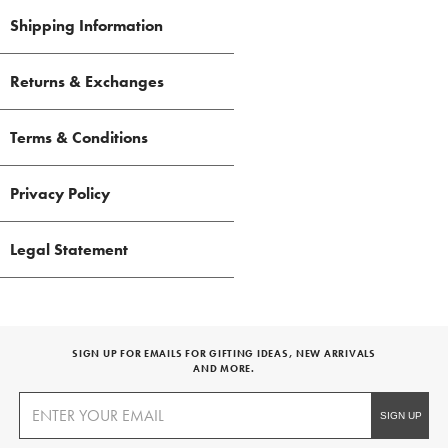
Shipping Information
Returns & Exchanges
Terms & Conditions
Privacy Policy
Legal Statement
SIGN UP FOR EMAILS FOR GIFTING IDEAS, NEW ARRIVALS
AND MORE.