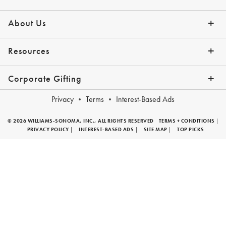
Contact Us
Shipping Info
Returns
*Promo Exclusions
Track Your Order
Help Topics
Email Preferences
About Us
Our Story
Press
Resources
Gift Cards
Financing with Affirm
Corporate Gifting
Overview
Join Our Program
Corporate Gifting Program
Company Branded Gifts
Privacy
Terms
Interest-Based Ads
© 2026 WILLIAMS-SONOMA, INC., ALL RIGHTS RESERVED
TERMS + CONDITIONS
|
PRIVACY POLICY
|
INTEREST-BASED ADS
|
SITE MAP
|
TOP PICKS