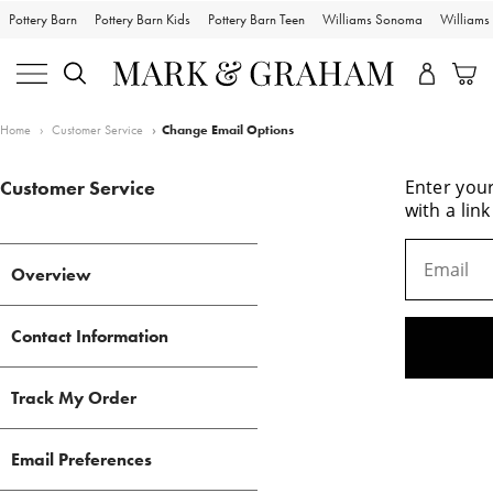
Pottery Barn
Pottery Barn Kids
Pottery Barn Teen
Williams Sonoma
William
Bags
Home
Customer Service
Change Email Options
Travel
Customer Service
Entertaining
Overview
Sport
Contact Information
Wedding
Track My Order
Bark & Graham
Email Preferences