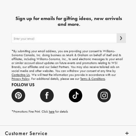
Sign up for emails for gifting ideas, new arrivals
and more.
Sign
up
for
emails
for
*By submitting your email address, you are providing your consent to Williams-
gifting
Sonoma Canada, Inc. doing business as Mark & Graham on behalf of itself and its
ideas,
affiliates, including Williams-Sonoma, Inc., to send electronic messages to your email
new
or similar account about updates on future events and promotions relating to WSI
arrivals
Brands, our affiliates and our Select Partners. You may also receive tailored ads on
and
social media and other websites. You can withdraw your consent at any time by
more.
Contacting Us
. We will treat the information you provide in accordance with our
Privacy Policy
. For additional details, please see our
Terms & Conditions
.
FOLLOW US
*Promotions Fine Print. Click
here
for details
Customer Service