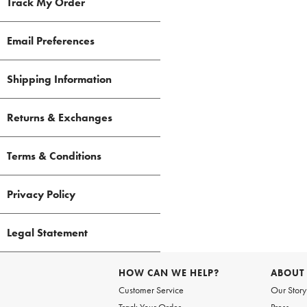
Track My Order
Email Preferences
Shipping Information
Returns & Exchanges
Terms & Conditions
Privacy Policy
Legal Statement
HOW CAN WE HELP?
ABOUT
Customer Service
Our Story