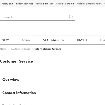
Pottery Barn
Pottery Barn Kids
Pottery Barn Teen
Williams Sonoma
Williams Sonoma Home
NEW
BAGS
ACCESSORIES
TRAVEL
H
Home
Customer Service
International Orders
Customer Service
Overview
Contact Information