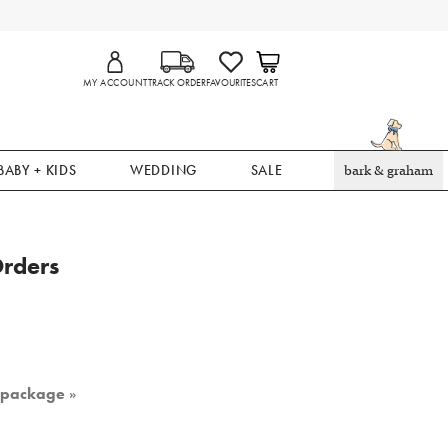
MY ACCOUNT
TRACK ORDER
FAVOURITES
CART
BABY + KIDS
WEDDING
SALE
bark & graham
Orders
r package
»