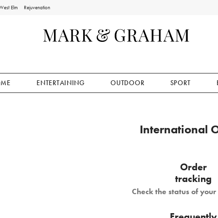
West Elm
Rejuvenation
OME
ENTERTAINING
OUTDOOR
SPORT
International 
Order
tracking
Check the status of you
Frequently