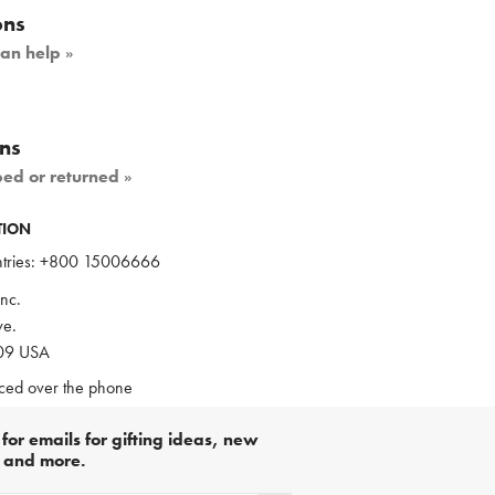
ons
can help
»
ns
ped or returned
»
TION
ries:
+800 15006666
nc.
e.
109 USA
aced over the phone
for emails for gifting ideas, new
s and more.