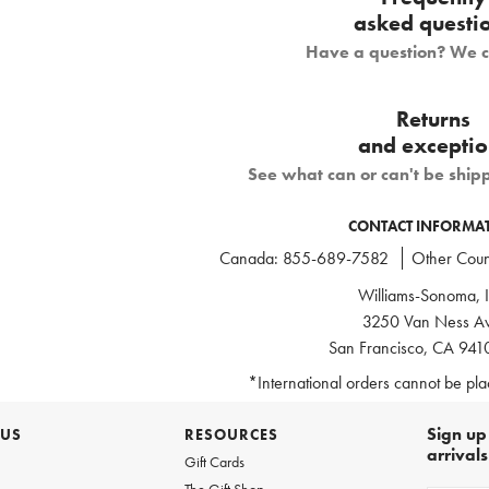
asked questi
Have a question? We 
Returns
and exceptio
See what can or can't be ship
CONTACT INFORMA
Canada:
855-689-7582
Other Count
Williams-Sonoma, I
3250 Van Ness Av
San Francisco, CA 94
*International orders cannot be pl
Sign up 
 US
RESOURCES
arrival
Gift Cards