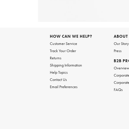
Item
1
of
6
Item
1
of
HOW CAN WE HELP?
ABOUT
1
Customer Service
Our Story
Track Your Order
Press
Returns
B2B P
Shipping Information
Overvie
Help Topics
Corporate
Contact Us
Corporate
Email Preferences
FAQs