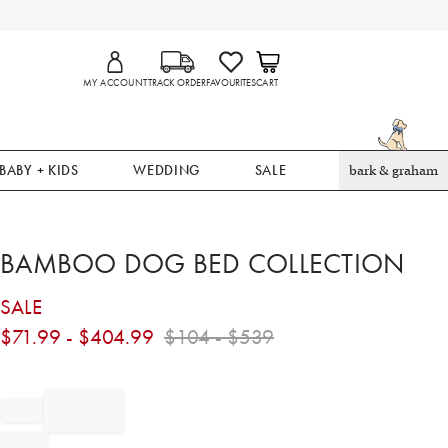
MY ACCOUNT
TRACK ORDER
FAVOURITES
CART
BABY + KIDS
WEDDING
SALE
bark & graham
BAMBOO DOG BED COLLECTION
SALE
$
71.99
- $
404.99
$
104
- $
539