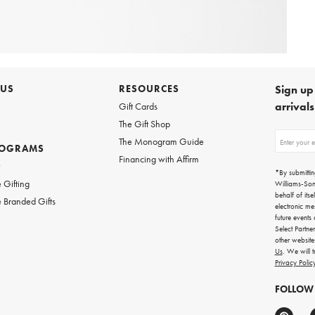
 US
RESOURCES
Sign up 
arrival
Gift Cards
The Gift Shop
Sign
The Monogram Guide
ROGRAMS
up
Financing with Affirm
for
w
emails
*By submittin
for
 Gifting
Williams-So
gifting
behalf of itse
 Branded Gifts
ideas,
electronic me
new
future events
arrivals
Select Partne
and
other websit
more.
Us
. We will 
Privacy Polic
FOLLOW