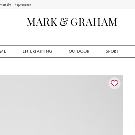
West Elm
Rejuvenation
ME
ENTERTAINING
OUTDOOR
SPORT
ion controls