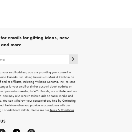
for emails for gifting ideas, new
s and more.
g your email address, you are providing your consent to
noma Canada, Inc. doing business as Mark & Graham on
lf and its affiliates, including Williams-Sonoma, Inc., to send
ssages to your email or similar account about updates on
 and promotions relating to WSI Brands, our affiliates and our
rs. You may also receive tailored ads on social media and
es. You can withdraw your consent at any time by
Contacting
treat the information you provide in accordance with our
y
. For additional details, please see our
Terms & Conditions
.
 US