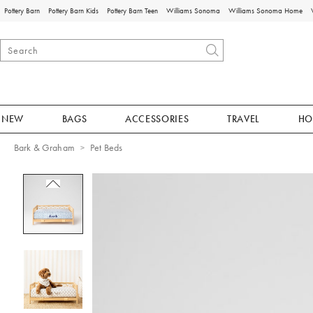
Pottery Barn
Pottery Barn Kids
Pottery Barn Teen
Williams Sonoma
Williams Sonoma Home
NEW
BAGS
ACCESSORIES
TRAVEL
HO
Bark & Graham
Pet Beds
Zoomable product image with magnificat