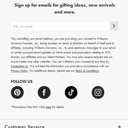
Sign up for emails for gifting ideas, new arrivals
and more.
Sign
up
for
emails
*By submitting your email address, you are providing your consent to Williams-
for
Sonoma Canada, Inc. doing business as Mark & Graham on behalf of itself and its
gifting
affiliates, including Williams-Sonoma, Inc., to send electronic messages to your email
ideas,
or similar account about updates on future events and promotions relating to WSI
new
Brands, our affiliates and our Select Partners. You may also receive tailored ads on
arrivals
social media and other websites. You can withdraw your consent at any time by
and
Contacting Us
. We will treat the information you provide in accordance with our
more.
Privacy Policy
. For additional details, please see our
Terms & Conditions
.
FOLLOW US
*Promotions Fine Print. Click
here
for details
Customer Service