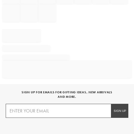
SIGN UP FOR EMAILS FOR GIFTING IDEAS, NEW ARRIVALS
AND MORE.