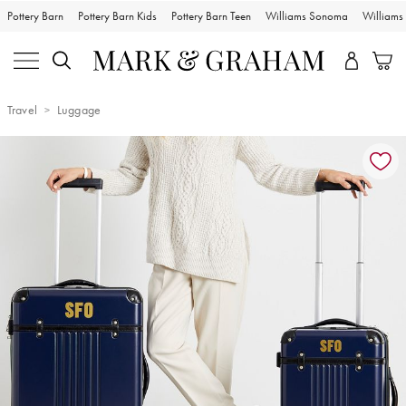
Pottery Barn
Pottery Barn Kids
Pottery Barn Teen
Williams Sonoma
William
Travel
Luggage
Zoomable product image with magnification controls