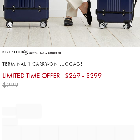
Item
BEST SELLER
1
of
TERMINAL 1 CARRY-ON LUGGAGE
1
LIMITED TIME OFFER
$
269
- $
299
$
299