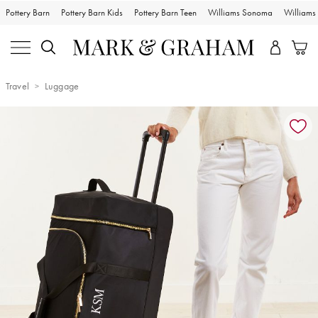
Pottery Barn
Pottery Barn Kids
Pottery Barn Teen
Williams Sonoma
William
Travel
Luggage
Zoomable product image with magnification controls