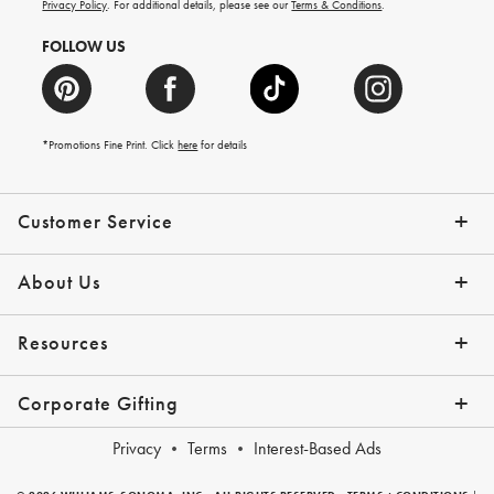
more.
Privacy Policy
. For additional details, please see our
Terms & Conditions
.
FOLLOW US
*Promotions Fine Print. Click
here
for details
Customer Service
Contact Us
Shipping Info
Returns
*Promo Exclusions
Track Your Order
Help Topics
Email Preferences
About Us
Our Story
Press
Resources
Gift Cards
Financing with Affirm
Corporate Gifting
Overview
Join Our Program
Corporate Gifting Program
Company Branded Gifts
Privacy
Terms
Interest-Based Ads