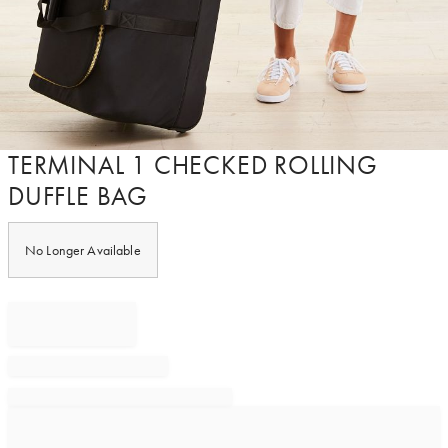
Item
TERMINAL 1 CHECKED ROLLING
1
DUFFLE BAG
of
1
No Longer Available