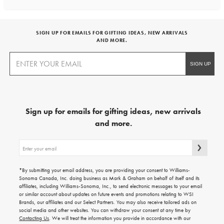
SIGN UP FOR EMAILS FOR GIFTING IDEAS, NEW ARRIVALS
AND MORE.
Sign up for emails for gifting ideas, new arrivals
and more.
Sign
up
for
emails
*By submitting your email address, you are providing your consent to Williams-
for
Sonoma Canada, Inc. doing business as Mark & Graham on behalf of itself and its
gifting
affiliates, including Williams-Sonoma, Inc., to send electronic messages to your email
ideas,
or similar account about updates on future events and promotions relating to WSI
new
Brands, our affiliates and our Select Partners. You may also receive tailored ads on
arrivals
social media and other websites. You can withdraw your consent at any time by
and
Contacting Us
. We will treat the information you provide in accordance with our