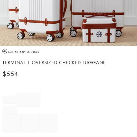
Item
1
of
TERMINAL 1 OVERSIZED CHECKED LUGGAGE
1
$
554