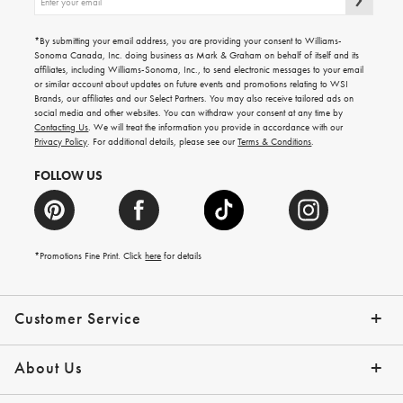
up
for
emails
*By submitting your email address, you are providing your consent to Williams-
for
Sonoma Canada, Inc. doing business as Mark & Graham on behalf of itself and its
gifting
affiliates, including Williams-Sonoma, Inc., to send electronic messages to your email
ideas,
or similar account about updates on future events and promotions relating to WSI
new
Brands, our affiliates and our Select Partners. You may also receive tailored ads on
arrivals
social media and other websites. You can withdraw your consent at any time by
and
Contacting Us
. We will treat the information you provide in accordance with our
more.
Privacy Policy
. For additional details, please see our
Terms & Conditions
.
FOLLOW US
*Promotions Fine Print. Click
here
for details
Customer Service
Contact Us
Shipping Info
Returns
*Promo Exclusions
Track Your Order
Help Topics
Email Preferences
About Us
Our Story
Press