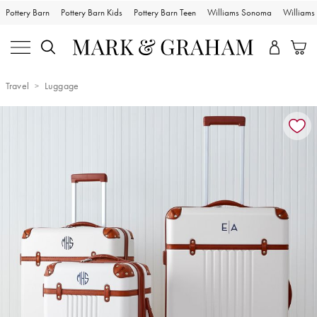
Pottery Barn
Pottery Barn Kids
Pottery Barn Teen
Williams Sonoma
William
Travel
Luggage
Zoomable product image with magnification controls