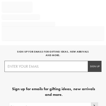
SIGN UP FOR EMAILS FOR GIFTING IDEAS, NEW ARRIVALS
AND MORE.
Sign up for emails for gifting ideas, new arrivals
and more.
Sign