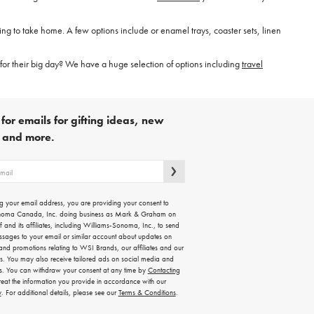
hing to take home. A few options include or enamel trays, coaster sets, linen
for their big day? We have a huge selection of options including
travel
for emails for gifting ideas, new
s and more.
g your email address, you are providing your consent to
noma Canada, Inc. doing business as Mark & Graham on
lf and its affiliates, including Williams-Sonoma, Inc., to send
ssages to your email or similar account about updates on
 and promotions relating to WSI Brands, our affiliates and our
rs. You may also receive tailored ads on social media and
es. You can withdraw your consent at any time by
Contacting
treat the information you provide in accordance with our
y
. For additional details, please see our
Terms & Conditions
.