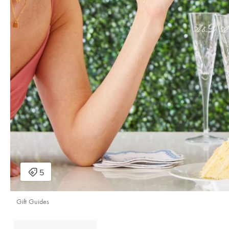
Gift Guides