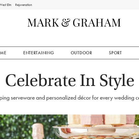
West Elm
Rejuvenation
ME
ENTERTAINING
OUTDOOR
SPORT
Celebrate In Style
ing serveware and personalized décor for every wedding ce