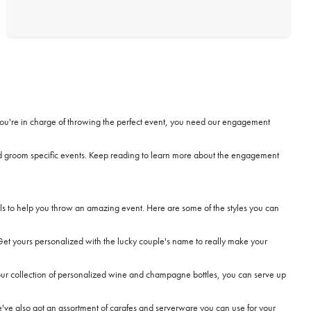
 If you're in charge of throwing the perfect event, you need our engagement
nd groom specific events. Keep reading to learn more about the engagement
s to help you throw an amazing event. Here are some of the styles you can
Get yours personalized with the lucky couple's name to really make your
r collection of personalized wine and champagne bottles, you can serve up
e've also got an assortment of carafes and
serverware
you can use for your