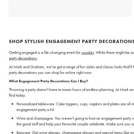
SHOP STYLISH ENGAGEMENT PARTY DECORATION
Getting engaged is a life-changing event for
couples
. While there might be so
party decorations
.
At Mark and Graham, we've got a range of fun styles and classic looks that'
party decorations you can shop for online right now.
What Engagement Party Decorations Can I Buy?
Throwing a party doesn't have to mean hours of endless planning. At Mark an
find today.
Personalized tableware. Cake toppers, cups, napkins and plates are all m
engagement party a hit.
Wine and champagne. You weren't going to host an engagement party wi
the good stuff and help your favourite couple celebrate. Make sure you sa
Barware. Get wine glasses,
champagne glasses
and special items like w