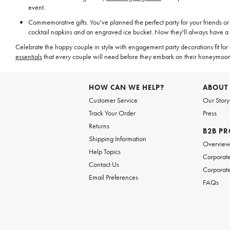
event.
Commemorative gifts. You've planned the perfect party for your friends or 
cocktail napkins and an engraved ice bucket. Now they'll always have a
Celebrate the happy couple in style with engagement party decorations fit for
essentials
that every couple will need before they embark on their honeymoo
HOW CAN WE HELP?
ABOUT
Customer Service
Our Story
Track Your Order
Press
Returns
B2B P
Shipping Information
Overvie
Help Topics
Corporate
Contact Us
Corporate
Email Preferences
FAQs