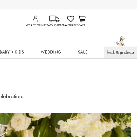
MY ACCOUNT
TRACK ORDER
FAVOURITES
CART
BABY + KIDS
WEDDING
SALE
bark & graham
lebration.