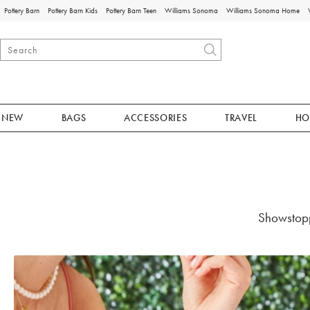
Pottery Barn
Pottery Barn Kids
Pottery Barn Teen
Williams Sonoma
Williams Sonoma Home
NEW
BAGS
ACCESSORIES
TRAVEL
HO
Showstopp