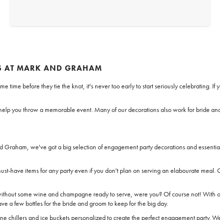
S AT MARK AND GRAHAM
me time before they tie the knot, it's never too early to start seriously celebrating.
ll help you throw a memorable event. Many of our decorations also work for bride a
d Graham, we've got a big selection of engagement party decorations and essential
ust-have items for any party even if you don't plan on serving an elabourate meal. 
thout some wine and champagne ready to serve, were you? Of course not! With ou
ve a few bottles for the bride and groom to keep for the big day.
ine chillers and ice buckets personalized to create the perfect engagement party. W