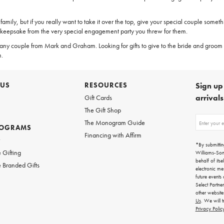
family, but if you really want to take it over the top, give your special couple somet
 keepsake from the very special engagement party you threw for them.
 any couple from Mark and Graham. Looking for gifts to give to the bride and groom 
n.
 US
RESOURCES
Sign up 
arrival
Gift Cards
The Gift Shop
Sign
The Monogram Guide
ROGRAMS
up
Financing with Affirm
for
w
emails
*By submittin
for
 Gifting
Williams-So
gifting
behalf of itse
 Branded Gifts
ideas,
electronic me
new
future events
arrivals
Select Partne
and
other websit
more.
Us
. We will 
Privacy Polic