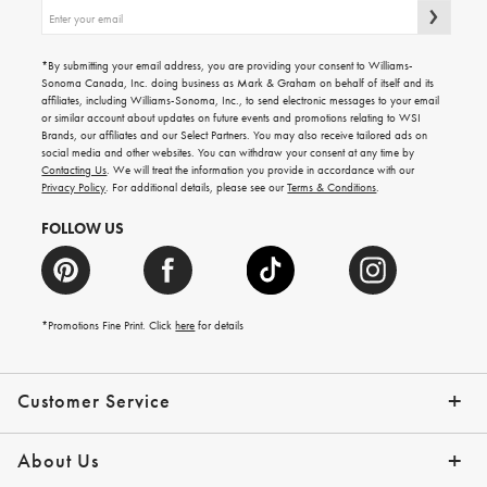
Sign
up
for
emails
*By submitting your email address, you are providing your consent to Williams-
for
Sonoma Canada, Inc. doing business as Mark & Graham on behalf of itself and its
gifting
affiliates, including Williams-Sonoma, Inc., to send electronic messages to your email
ideas,
or similar account about updates on future events and promotions relating to WSI
new
Brands, our affiliates and our Select Partners. You may also receive tailored ads on
arrivals
social media and other websites. You can withdraw your consent at any time by
and
Contacting Us
. We will treat the information you provide in accordance with our
more.
Privacy Policy
. For additional details, please see our
Terms & Conditions
.
FOLLOW US
*Promotions Fine Print. Click
here
for details
Customer Service
Contact Us
Shipping Info
Returns
*Promo Exclusions
Track Your Order
Help Topics
Email Preferences
About Us