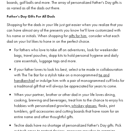
boards, golf balls and more. The array of personalized Father's Day gifts is
as varied as all the dads out there.
Father's Day Gifts For All Dads
Shopping for the dads in your life just got easier when you realize that you
can have almost any of the presents you know he'll love customized with
his name or initials. When shopping for
gifts for him
, consider what each
dad on your list likes to hone in on the perfect choice.
For fathers who love to take off on adventures, look for weekender
bags, travel pouches, dopp kits to hold personal hygiene and daily
care essentials, luggage tags and more.
If your father loves to look his best, select a tie made in collabouration
with The Tie Bar for a stylish take on a monogrammed
tie and
handkerchief
or indulge him with a pair of monogrammed cuff links for
a traditional gift that will always be appreciated for years to come.
When your partner, brother or other dad in your life loves dining,
cooking, brewing and beverages, treat him to the chance to enjoy his
hobbies with personalized growlers,
whiskey glasses
, flasks, pint
tumblers, grill accessories and cutting boards that have room for an
entire name and other thoughtful gifts.
Techie dads have no shortage of personalized Father's Day gifts. Pick
out tech cases to protect devices, accessory pouches to organize