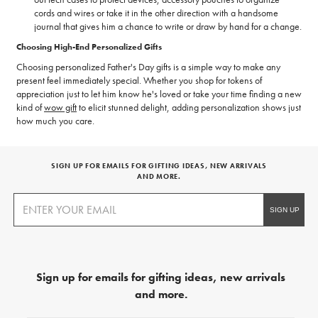
cords and wires or take it in the other direction with a handsome
journal that gives him a chance to write or draw by hand for a change.
Choosing High-End Personalized Gifts
Choosing personalized Father's Day gifts is a simple way to make any
present feel immediately special. Whether you shop for tokens of
appreciation just to let him know he's loved or take your time finding a new
kind of
wow gift
to elicit stunned delight, adding personalization shows just
how much you care.
SIGN UP FOR EMAILS FOR GIFTING IDEAS, NEW ARRIVALS
AND MORE.
Sign up for emails for gifting ideas, new arrivals
and more.