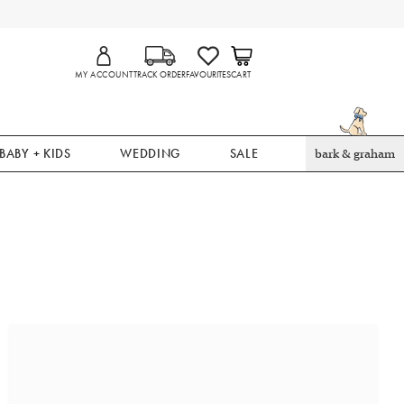
MY ACCOUNT
TRACK ORDER
FAVOURITES
CART
BABY + KIDS
WEDDING
SALE
bark & graham