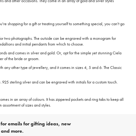
ons and other occasions. They come in an array of gold and silver styles
re shopping for a gift or treating yourself to something special, you can't go
ce for two photographs. The outside can be engraved with a monogram for
medallions and initial pendants from which to choose.
nds and comes in silver and gold. Or, opt for the simple yet stunning Ciela
er of the bride or groom.
th any other type of jewellery, and it comes in sizes 4, 5 and 6. The Classic
25 sterling silver and can be engraved with initials for a custom touch.
mes in an array of colours. It has zippered pockets and ring tabs to keep all
 assortment of sizes and styles.
for emails for gifting ideas, new
s and more.