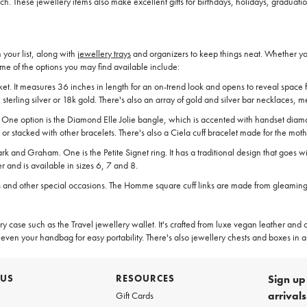
h. These jewellery items also make excellent gifts for birthdays, holidays, graduati
your list, along with
jewellery trays
and organizers to keep things neat. Whether you'
me of the options you may find available include:
locket. It measures 36 inches in length for an on-trend look and opens to reveal spa
terling silver or 18k gold. There's also an array of gold and silver bar necklaces, 
. One option is the Diamond Elle Jolie bangle, which is accented with handset diamo
 or stacked with other bracelets. There's also a Ciela cuff bracelet made for the moth
k and Graham. One is the Petite Signet ring. It has a traditional design that goes wi
er and is available in sizes 6, 7 and 8.
s and other special occasions. The Homme square cuff links are made from gleaming .9
case such as the Travel jewellery wallet. It's crafted from luxe vegan leather and co
even your handbag for easy portability. There's also jewellery chests and boxes in an
 US
RESOURCES
Sign up 
arrival
Gift Cards