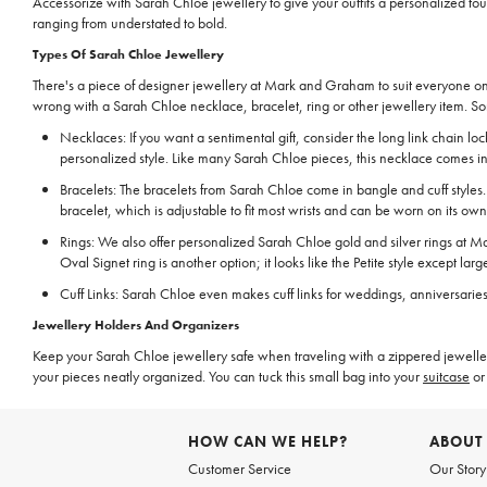
Accessorize with Sarah Chloe jewellery to give your outfits a personalized touc
ranging from understated to bold.
Types Of Sarah Chloe Jewellery
There's a piece of designer jewellery at Mark and Graham to suit everyone on 
wrong with a Sarah Chloe necklace, bracelet, ring or other jewellery item. So
Necklaces: If you want a sentimental gift, consider the long link chain 
personalized style. Like many Sarah Chloe pieces, this necklace comes in s
Bracelets: The bracelets from Sarah Chloe come in bangle and cuff styles
bracelet, which is adjustable to fit most wrists and can be worn on its own
Rings: We also offer personalized Sarah Chloe gold and silver rings at Mar
Oval Signet ring is another option; it looks like the Petite style except larg
Cuff Links: Sarah Chloe even makes cuff links for weddings, anniversarie
Jewellery Holders And Organizers
Keep your Sarah Chloe jewellery safe when traveling with a zippered jewellery 
your pieces neatly organized. You can tuck this small bag into your
suitcase
or 
HOW CAN WE HELP?
ABOUT
Customer Service
Our Story