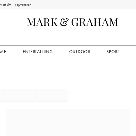
West Elm
Rejuvenation
ME
ENTERTAINING
OUTDOOR
SPORT