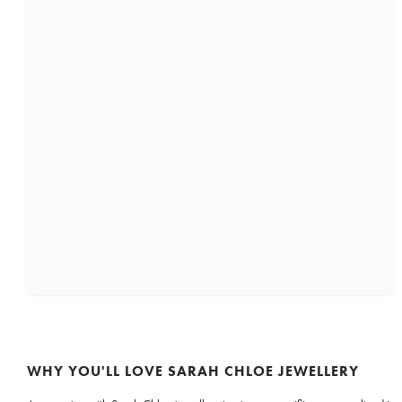
WHY YOU'LL LOVE SARAH CHLOE JEWELLERY