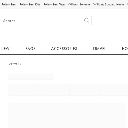
Pottery Barn
Pottery Barn Kids
Pottery Barn Teen
Williams Sonoma
Williams Sonoma Home
NEW
BAGS
ACCESSORIES
TRAVEL
HO
Jewelry